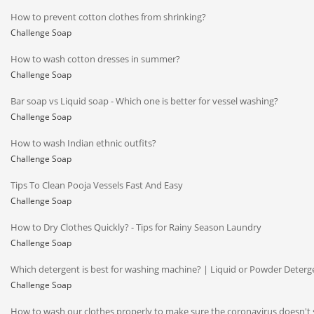
How to prevent cotton clothes from shrinking?
Challenge Soap
How to wash cotton dresses in summer?
Challenge Soap
Bar soap vs Liquid soap - Which one is better for vessel washing?
Challenge Soap
How to wash Indian ethnic outfits?
Challenge Soap
Tips To Clean Pooja Vessels Fast And Easy
Challenge Soap
How to Dry Clothes Quickly? - Tips for Rainy Season Laundry
Challenge Soap
Which detergent is best for washing machine? | Liquid or Powder Deterg
Challenge Soap
How to wash our clothes properly to make sure the coronavirus doesn't 