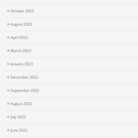
October 2023
August 2023
April 2023
March 2023
January 2023
December 2022
September 2022
August 2022
July 2022
June 2022