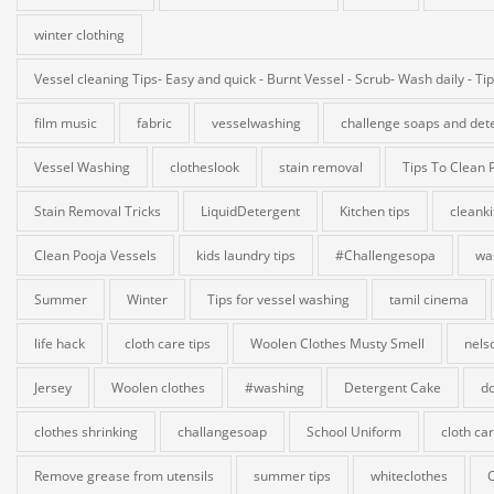
winter clothing
Vessel cleaning Tips- Easy and quick - Burnt Vessel - Scrub- Wash daily - Ti
film music
fabric
vesselwashing
challenge soaps and det
Vessel Washing
clotheslook
stain removal
Tips To Clean 
Stain Removal Tricks
LiquidDetergent
Kitchen tips
cleank
Clean Pooja Vessels
kids laundry tips
#Challengesopa
wa
Summer
Winter
Tips for vessel washing
tamil cinema
life hack
cloth care tips
Woolen Clothes Musty Smell
nels
Jersey
Woolen clothes
#washing
Detergent Cake
do
clothes shrinking
challangesoap
School Uniform
cloth ca
Remove grease from utensils
summer tips
whiteclothes