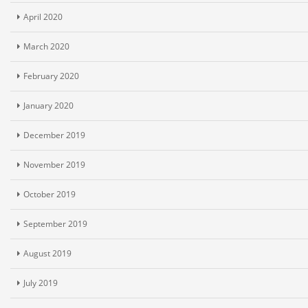
April 2020
March 2020
February 2020
January 2020
December 2019
November 2019
October 2019
September 2019
August 2019
July 2019