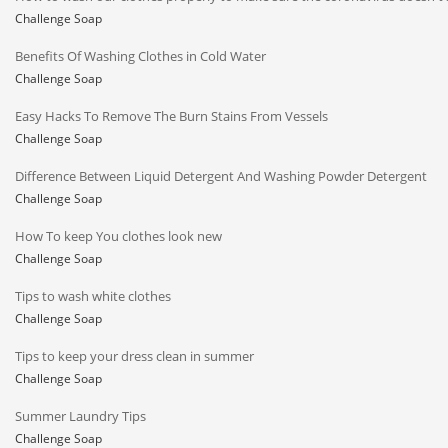
Challenge Soap
Benefits Of Washing Clothes in Cold Water
Challenge Soap
Easy Hacks To Remove The Burn Stains From Vessels
Challenge Soap
Difference Between Liquid Detergent And Washing Powder Detergent
Challenge Soap
How To keep You clothes look new
Challenge Soap
Tips to wash white clothes
Challenge Soap
Tips to keep your dress clean in summer
Challenge Soap
Summer Laundry Tips
Challenge Soap