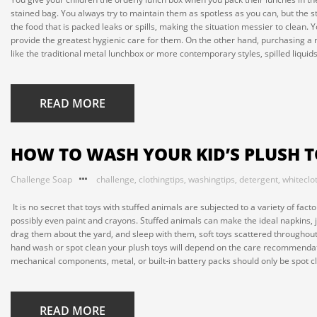
stained bag. You always try to maintain them as spotless as you can, but the st
the food that is packed leaks or spills, making the situation messier to clean
provide the greatest hygienic care for them. On the other hand, purchasing a 
like the traditional metal lunchbox or more contemporary styles, spilled liquid
READ MORE
HOW TO WASH YOUR KID’S PLUSH 
Challenge Soap
challenge
,
clothingtips
,
washingtips
,
detergent
,
whiteclo
It is no secret that toys with stuffed animals are subjected to a variety of fact
possibly even paint and crayons. Stuffed animals can make the ideal napkins, ju
drag them about the yard, and sleep with them, soft toys scattered throughout
hand wash or spot clean your plush toys will depend on the care recommendati
mechanical components, metal, or built-in battery packs should only be spot c
READ MORE