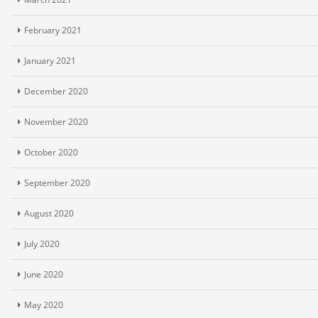
February 2021
January 2021
December 2020
November 2020
October 2020
September 2020
August 2020
July 2020
June 2020
May 2020