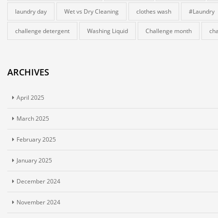
laundry day
Wet vs Dry Cleaning
clothes wash
#Laundry
challenge detergent
Washing Liquid
Challenge month
cha
ARCHIVES
April 2025
March 2025
February 2025
January 2025
December 2024
November 2024