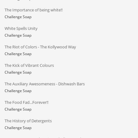
The Importance of being white!!
Challenge Soap
White Spells Unity
Challenge Soap
The Riot of Colors - The Kollywood Way
Challenge Soap
The Kick of Vibrant Colours
Challenge Soap
The Auxiliary Awesomeness - Dishwash Bars
Challenge Soap
The Food Fad...Forever!!
Challenge Soap
The History of Detergents
Challenge Soap