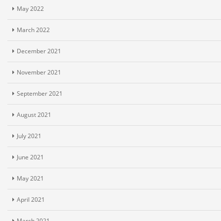
May 2022
March 2022
December 2021
November 2021
September 2021
August 2021
July 2021
June 2021
May 2021
April 2021
March 2021