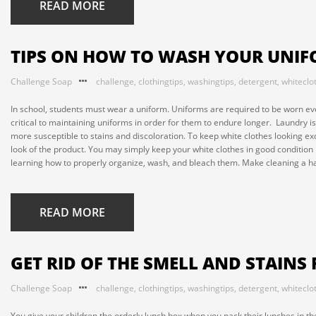
READ MORE
TIPS ON HOW TO WASH YOUR UNI
Challenge Soap
challenge
,
clothingtips
,
washingtips
,
detergent
,
whiteclo
In school, students must wear a uniform. Uniforms are required to be worn even 
critical to maintaining uniforms in order for them to endure longer. Laundry i
more susceptible to stains and discoloration. To keep white clothes looking ex
look of the product. You may simply keep your white clothes in good condition
learning how to properly organize, wash, and bleach them. Make cleaning a hab
READ MORE
GET RID OF THE SMELL AND STAINS
Challenge Soap
challenge
,
clothingtips
,
washingtips
,
detergent
,
whiteclo
You give your children the orderly lunch box when you pack their lunches in the