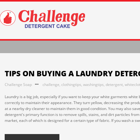
TIPS ON BUYING A LAUNDRY DETE
Challenge Soap
challenge
,
clothingtips
,
washingtips
,
detergent
,
whiteclo
Laundry is a big job, especially if you want to keep your white garments whi
correctly to maintain their appearance. They turn yellow, decreasing the pro
at a nearby dry cleaner to maintain them in good condition. You may also save
detergent's primary function is to remove spills, stains, and dirt particles fr
market, each of which is designed for a certain type of fabric. If you wash a swe