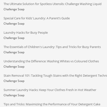
The Ultimate Solution for Spotless Utensils: Challenge Washing Liquid
Challenge Soap
Special Care for Kids’ Laundry: A Parent’s Guide
Challenge Soap
Laundry Hacks for Busy People
Challenge Soap
The Essentials of Children's Laundry: Tips and Tricks for Busy Parents
Challenge Soap
Understanding the Difference: Washing Whites vs Coloured Clothes
Challenge Soap
Stain Removal 101: Tackling Tough Stains with the Right Detergent Techn
Challenge Soap
Summer Laundry Hacks: Keep Your Clothes Fresh in Hot Weather
Challenge Soap
Tips and Tricks: Maximizing the Performance of Your Detergent Cake