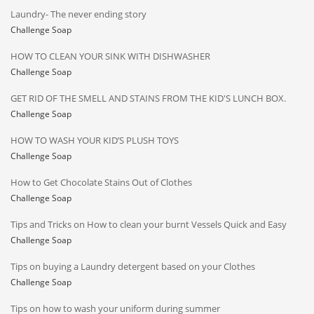
Laundry- The never ending story
Challenge Soap
HOW TO CLEAN YOUR SINK WITH DISHWASHER
Challenge Soap
GET RID OF THE SMELL AND STAINS FROM THE KID'S LUNCH BOX.
Challenge Soap
HOW TO WASH YOUR KID’S PLUSH TOYS
Challenge Soap
How to Get Chocolate Stains Out of Clothes
Challenge Soap
Tips and Tricks on How to clean your burnt Vessels Quick and Easy
Challenge Soap
Tips on buying a Laundry detergent based on your Clothes
Challenge Soap
Tips on how to wash your uniform during summer