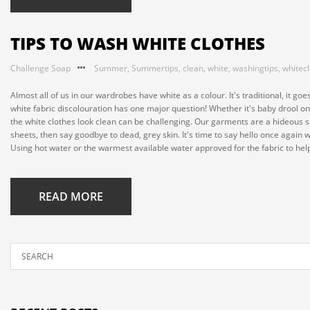
TIPS TO WASH WHITE CLOTHES
Challenge Soap
Summer
,
Summertips
,
clean
,
white
,
washingtips
,
whitec
Almost all of us in our wardrobes have white as a colour. It's traditional, it
white fabric discolouration has one major question! Whether it's baby drool on
the white clothes look clean can be challenging. Our garments are a hideous sh
sheets, then say goodbye to dead, grey skin. It's time to say hello once again 
Using hot water or the warmest available water approved for the fabric to help
READ MORE