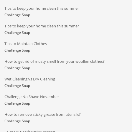
Tips to keep your home clean this summer
Challenge Soap
Tips to keep your home clean this summer
Challenge Soap
Tips to Maintain Clothes
Challenge Soap
How to get rid of musty smell from your woollen clothes?
Challenge Soap
Wet Cleaning vs Dry Cleaning
Challenge Soap
Challenge No Shave November
Challenge Soap
How to remove sticky grease from utensils?
Challenge Soap