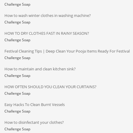
Challenge Soap
How to wash winter clothes in washing machine?
Challenge Soap
HOW TO DRY CLOTHES FAST IN RAINY SEASON?
Challenge Soap
Festival Cleaning Tips | Deep Clean Your Pooja Items Ready For Festival
Challenge Soap
How to maintain and clean kitchen sink?
Challenge Soap
HOW OFTEN SHOULD YOU CLEAN YOUR CURTAINS?
Challenge Soap
Easy Hacks To Clean Burnt Vessels
Challenge Soap
How to disinfectant your clothes?
Challenge Soap