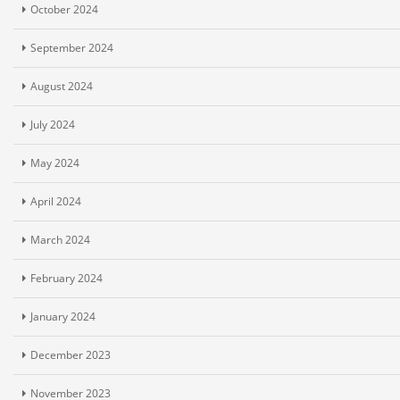
October 2024
September 2024
August 2024
July 2024
May 2024
April 2024
March 2024
February 2024
January 2024
December 2023
November 2023