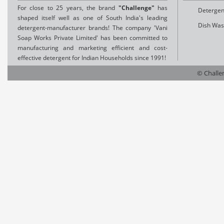
For close to 25 years, the brand
"Challenge"
has
Detergen
shaped itself well as one of South India's leading
Dish Was
detergent-manufacturer brands! The company 'Vani
Soap Works Private Limited' has been committed to
manufacturing and marketing efficient and cost-
effective detergent for Indian Households since 1991!
© Challen