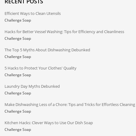
RECENT POSTS
Efficient Ways to Clean Utensils
Challenge Soap
Hacks for Better Vessel Washing: Tips for Efficiency and Cleanliness
Challenge Soap
The Top 5 Myths About Dishwashing Debunked
Challenge Soap
5 Hacks to Protect Your Clothes' Quality
Challenge Soap
Laundry Day Myths Debunked
Challenge Soap
Make Dishwashing Less of a Chore: Tips and Tricks for Effortless Cleaning
Challenge Soap
Kitchen Hacks: Clever Ways to Use Our Dish Soap
Challenge Soap