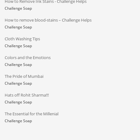
How to Remove Ink Stains - Challenge Helps
Challenge Soap
How to remove blood-stains – Challenge Helps
Challenge Soap
Cloth Washing Tips
Challenge Soap
Colors and the Emotions
Challenge Soap
The Pride of Mumbai
Challenge Soap
Hats off Rohit Sharma!!!
Challenge Soap
The Essential for the Millenial
Challenge Soap