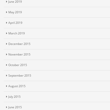
June 2019
May 2019
April 2019
March 2019
December 2015
November 2015
October 2015
September 2015
August 2015
July 2015
June 2015