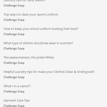
Laundry tips for rainy season
Challenge Soap
Top ways to clean your sports uniform
Challenge Soap
How to keep your school uniform looking their best?
Challenge Soap
What type of clothes should we wear in summer?
Challenge Soap
The awesomeness, the pride!-White
Challenge Soap
Helpful Laundry tips for make your Clothes Clean & Smell good!!
Challenge Soap
What's in a name??
Challenge Soap
Garment Care Tips
Challenge Soap