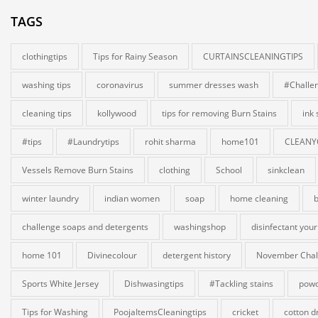
TAGS
clothingtips
Tips for Rainy Season
CURTAINSCLEANINGTIPS
washing tips
coronavirus
summer dresses wash
#Challe
cleaning tips
kollywood
tips for removing Burn Stains
ink
#tips
#Laundrytips
rohit sharma
home101
CLEANY
Vessels Remove Burn Stains
clothing
School
sinkclean
winter laundry
indian women
soap
home cleaning
b
challenge soaps and detergents
washingshop
disinfectant your
home 101
Divinecolour
detergent history
November Chal
Sports White Jersey
Dishwasingtips
#Tackling stains
powd
Tips for Washing
PoojaItemsCleaningtips
cricket
cotton d