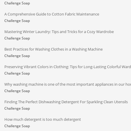
Challenge Soap
A Comprehensive Guide to Cotton Fabric Maintenance
Challenge Soap
Mastering Winter Laundry: Tips and Tricks for a Cozy Wardrobe
Challenge Soap
Best Practices for Washing Clothes in a Washing Machine
Challenge Soap
Preserving Vibrant Colors in Clothing: Tips for Long-Lasting Colorful War
Challenge Soap
Why washing machine is one of the most important appliances in our h
Challenge Soap
Finding The Perfect Dishwashing Detergent For Sparkling Clean Utensils
Challenge Soap
How much detergent is too much detergent
Challenge Soap