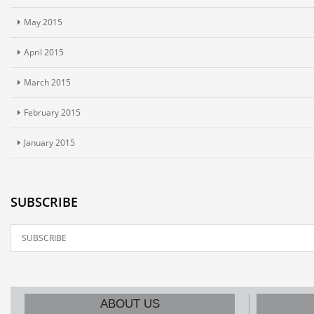
May 2015
April 2015
March 2015
February 2015
January 2015
SUBSCRIBE
ABOUT US