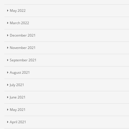
May 2022
March 2022
December 2021
November 2021
September 2021
August 2021
July 2021
June 2021
May 2021
April 2021