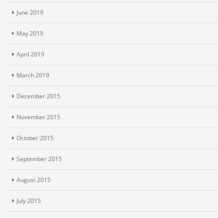
June 2019
May 2019
April 2019
March 2019
December 2015
November 2015
October 2015
September 2015
August 2015
July 2015