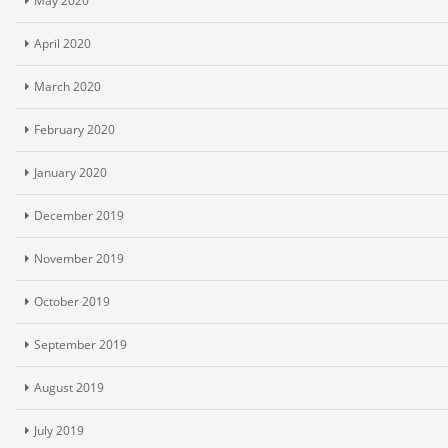
May 2020
April 2020
March 2020
February 2020
January 2020
December 2019
November 2019
October 2019
September 2019
August 2019
July 2019