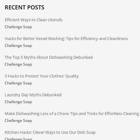
RECENT POSTS
Efficient Ways to Clean Utensils
Challenge Soap
Hacks for Better Vessel Washing: Tips for Efficiency and Cleanliness
Challenge Soap
The Top 5 Myths About Dishwashing Debunked
Challenge Soap
5 Hacks to Protect Your Clothes' Quality
Challenge Soap
Laundry Day Myths Debunked
Challenge Soap
Make Dishwashing Less of a Chore: Tips and Tricks for Effortless Cleaning
Challenge Soap
Kitchen Hacks: Clever Ways to Use Our Dish Soap
Challenge Soap