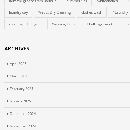
Remove grease from utensils
summer tips
whiteclothes
laundry day
Wet vs Dry Cleaning
clothes wash
#Laundry
challenge detergent
Washing Liquid
Challenge month
cha
ARCHIVES
April 2025
March 2025
February 2025
January 2025
December 2024
November 2024