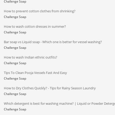
Challenge Soap
How to prevent cotton clothes from shrinking?
Challenge Soap
How to wash cotton dresses in summer?
Challenge Soap
Bar soap vs Liquid soap - Which one is better for vessel washing?
Challenge Soap
How to wash Indian ethnic outfits?
Challenge Soap
Tips To Clean Pooja Vessels Fast And Easy
Challenge Soap
How to Dry Clothes Quickly? - Tips for Rainy Season Laundry
Challenge Soap
Which detergent is best for washing machine? | Liquid or Powder Deterg
Challenge Soap