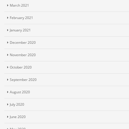
March 2021
February 2021
January 2021
December 2020
November 2020
October 2020
September 2020
August 2020
July 2020
June 2020