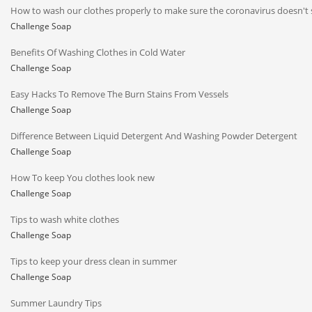
How to wash our clothes properly to make sure the coronavirus doesn't 
Challenge Soap
Benefits Of Washing Clothes in Cold Water
Challenge Soap
Easy Hacks To Remove The Burn Stains From Vessels
Challenge Soap
Difference Between Liquid Detergent And Washing Powder Detergent
Challenge Soap
How To keep You clothes look new
Challenge Soap
Tips to wash white clothes
Challenge Soap
Tips to keep your dress clean in summer
Challenge Soap
Summer Laundry Tips