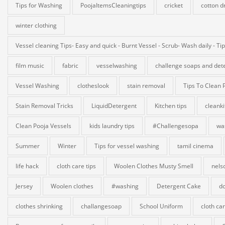
Tips for Washing
PoojaItemsCleaningtips
cricket
cotton d
winter clothing
Vessel cleaning Tips- Easy and quick - Burnt Vessel - Scrub- Wash daily - Ti
film music
fabric
vesselwashing
challenge soaps and det
Vessel Washing
clotheslook
stain removal
Tips To Clean 
Stain Removal Tricks
LiquidDetergent
Kitchen tips
cleank
Clean Pooja Vessels
kids laundry tips
#Challengesopa
wa
Summer
Winter
Tips for vessel washing
tamil cinema
life hack
cloth care tips
Woolen Clothes Musty Smell
nels
Jersey
Woolen clothes
#washing
Detergent Cake
do
clothes shrinking
challangesoap
School Uniform
cloth ca