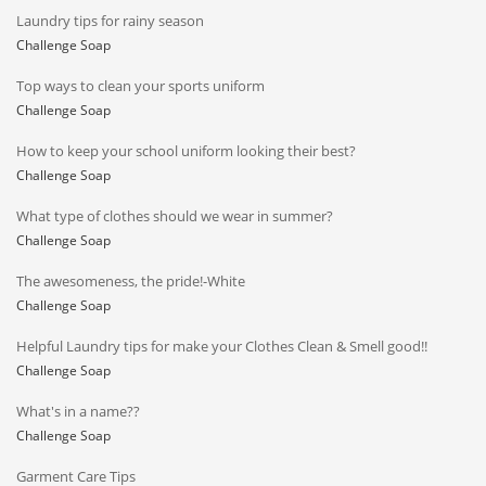
Laundry tips for rainy season
Challenge Soap
Top ways to clean your sports uniform
Challenge Soap
How to keep your school uniform looking their best?
Challenge Soap
What type of clothes should we wear in summer?
Challenge Soap
The awesomeness, the pride!-White
Challenge Soap
Helpful Laundry tips for make your Clothes Clean & Smell good!!
Challenge Soap
What's in a name??
Challenge Soap
Garment Care Tips