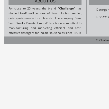
ABOUT US
For close to 25 years, the brand
"Challenge"
has
Detergen
shaped itself well as one of South India's leading
Dish Was
detergent-manufacturer brands! The company 'Vani
Soap Works Private Limited' has been committed to
manufacturing and marketing efficient and cost-
effective detergent for Indian Households since 1991!
© Challen