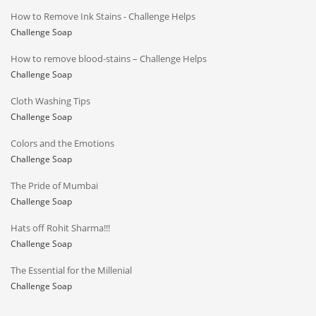
How to Remove Ink Stains - Challenge Helps
Challenge Soap
How to remove blood-stains – Challenge Helps
Challenge Soap
Cloth Washing Tips
Challenge Soap
Colors and the Emotions
Challenge Soap
The Pride of Mumbai
Challenge Soap
Hats off Rohit Sharma!!!
Challenge Soap
The Essential for the Millenial
Challenge Soap