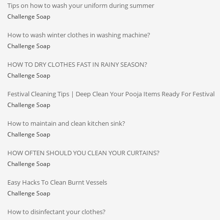
Tips on how to wash your uniform during summer
Challenge Soap
How to wash winter clothes in washing machine?
Challenge Soap
HOW TO DRY CLOTHES FAST IN RAINY SEASON?
Challenge Soap
Festival Cleaning Tips | Deep Clean Your Pooja Items Ready For Festival
Challenge Soap
How to maintain and clean kitchen sink?
Challenge Soap
HOW OFTEN SHOULD YOU CLEAN YOUR CURTAINS?
Challenge Soap
Easy Hacks To Clean Burnt Vessels
Challenge Soap
How to disinfectant your clothes?