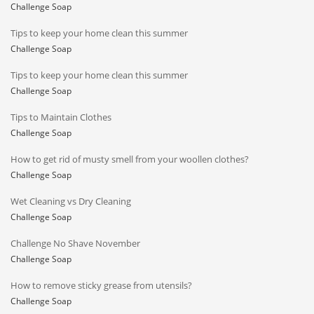
Challenge Soap
Tips to keep your home clean this summer
Challenge Soap
Tips to keep your home clean this summer
Challenge Soap
Tips to Maintain Clothes
Challenge Soap
How to get rid of musty smell from your woollen clothes?
Challenge Soap
Wet Cleaning vs Dry Cleaning
Challenge Soap
Challenge No Shave November
Challenge Soap
How to remove sticky grease from utensils?
Challenge Soap