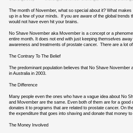
The month of November, what so special about it? What makes it
up in a few of your minds. If you are aware of the global trends 
would not have even hit your brains.
No Shave November aka Movember is a concept or a phenomenon
entire month. It does not end with just keeping themselves away
awareness and treatments of prostate cancer. There are a lot of
The Contrary To The Belief
The predominant population believes that No Shave November actua
in Australia in 2003.
The Difference
Many people even the ones who have a vague idea about No Sh
and Movember are the same. Even both of them are for a good c
donates it to programs that are related to prostate cancer. O
the expenditure that goes into shaving and donate that money t
The Money Involved