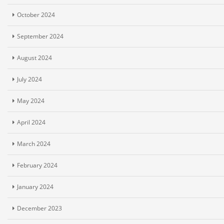
October 2024
September 2024
August 2024
July 2024
May 2024
April 2024
March 2024
February 2024
January 2024
December 2023