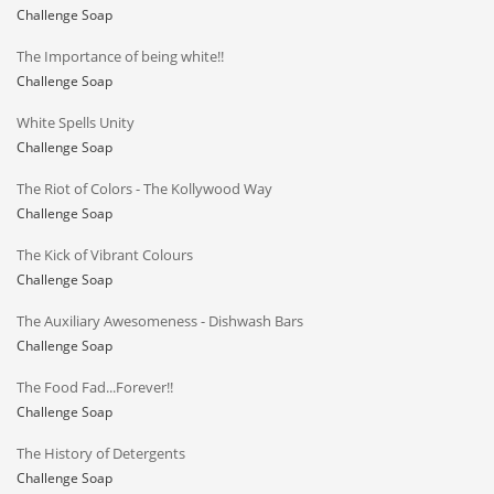
Challenge Soap
The Importance of being white!!
Challenge Soap
White Spells Unity
Challenge Soap
The Riot of Colors - The Kollywood Way
Challenge Soap
The Kick of Vibrant Colours
Challenge Soap
The Auxiliary Awesomeness - Dishwash Bars
Challenge Soap
The Food Fad...Forever!!
Challenge Soap
The History of Detergents
Challenge Soap