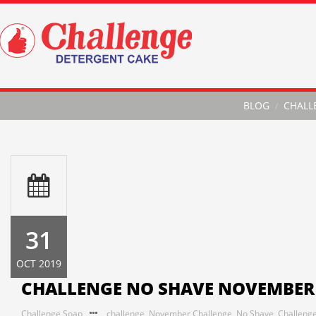
BLOG
CHALL
31
OCT 2019
CHALLENGE NO SHAVE NOVEMBER
Challenge Soap
challenge
,
November Challenge
,
No Shave
,
Challeng