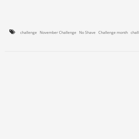
challenge
November Challenge
No Shave
Challenge month
chal