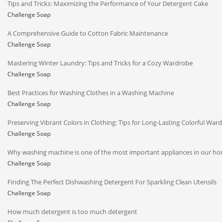
Tips and Tricks: Maximizing the Performance of Your Detergent Cake
Challenge Soap
A Comprehensive Guide to Cotton Fabric Maintenance
Challenge Soap
Mastering Winter Laundry: Tips and Tricks for a Cozy Wardrobe
Challenge Soap
Best Practices for Washing Clothes in a Washing Machine
Challenge Soap
Preserving Vibrant Colors in Clothing: Tips for Long-Lasting Colorful War
Challenge Soap
Why washing machine is one of the most important appliances in our h
Challenge Soap
Finding The Perfect Dishwashing Detergent For Sparkling Clean Utensils
Challenge Soap
How much detergent is too much detergent