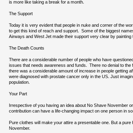
is more like taking a break for a month.
The Support
Today it is very evident that people in nuke and corner of the w
to get this kind of reach and support. Some of the biggest names t
Airways and West Jet made their support very clear by painting t
The Death Counts
There are a considerable number of people who have questioned 
issues that needs awareness and funds. There no denial to the fac
there was a considerable amount of increase in people getting af
were diagnosed with prostate cancer only in the US. Just imagine
population.
Your Part
Irrespective of you having an idea about No Shave November or not
contribution can have a life-changing impact on one person in so
Pure clothes will make your attire a presentable one. But a pure
November.