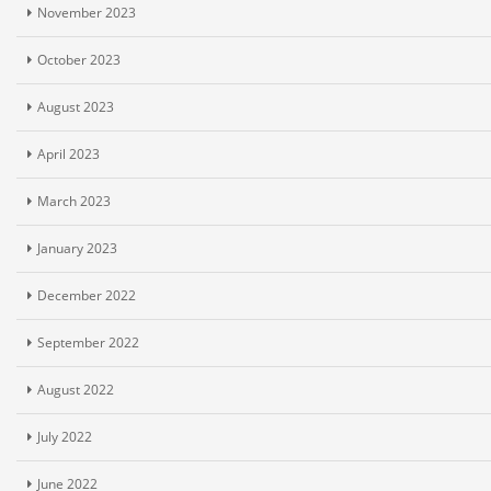
November 2023
October 2023
August 2023
April 2023
March 2023
January 2023
December 2022
September 2022
August 2022
July 2022
June 2022