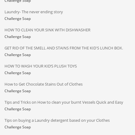
Challenge Soap
Laundry- The never ending story
Challenge Soap
HOW TO CLEAN YOUR SINK WITH DISHWASHER
Challenge Soap
GET RID OF THE SMELL AND STAINS FROM THE KID'S LUNCH BOX.
Challenge Soap
HOW TO WASH YOUR KID’S PLUSH TOYS
Challenge Soap
How to Get Chocolate Stains Out of Clothes
Challenge Soap
Tips and Tricks on How to clean your burnt Vessels Quick and Easy
Challenge Soap
Tips on buying a Laundry detergent based on your Clothes
Challenge Soap