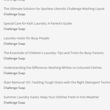
The Ultimate Solution for Spotless Utensils: Challenge Washing Liquid
Challenge Soap
Special Care for Kids’ Laundry: A Parent’s Guide
Challenge Soap
Laundry Hacks for Busy People
Challenge Soap
The Essentials of Children's Laundry: Tips and Tricks for Busy Parents
Challenge Soap
Understanding the Difference: Washing Whites vs Coloured Clothes
Challenge Soap
Stain Removal 101: Tackling Tough Stains with the Right Detergent Techn
Challenge Soap
Summer Laundry Hacks: Keep Your Clothes Fresh in Hot Weather
Challenge Soap