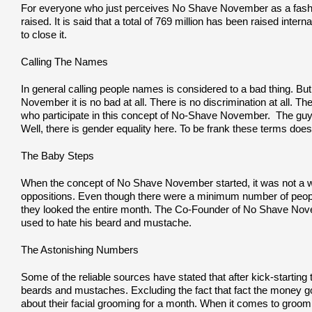
For everyone who just perceives No Shave November as a fashion
raised. It is said that a total of 769 million has been raised in
to close it.
Calling The Names
In general calling people names is considered to a bad thing. Bu
November it is no bad at all. There is no discrimination at all. Th
who participate in this concept of No-Shave November. The g
Well, there is gender equality here. To be frank these terms doe
The Baby Steps
When the concept of No Shave November started, it was not a walk
oppositions. Even though there were a minimum number of people p
they looked the entire month. The Co-Founder of No Shave Novemb
used to hate his beard and mustache.
The Astonishing Numbers
Some of the reliable sources have stated that after kick-startin
beards and mustaches. Excluding the fact that fact the money go
about their facial grooming for a month. When it comes to groom