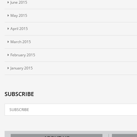
June 2015
May 2015
April 2015
March 2015
February 2015
January 2015
SUBSCRIBE