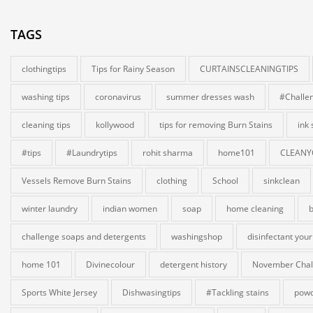
TAGS
clothingtips
Tips for Rainy Season
CURTAINSCLEANINGTIPS
washing tips
coronavirus
summer dresses wash
#Challe
cleaning tips
kollywood
tips for removing Burn Stains
ink
#tips
#Laundrytips
rohit sharma
home101
CLEANY
Vessels Remove Burn Stains
clothing
School
sinkclean
winter laundry
indian women
soap
home cleaning
b
challenge soaps and detergents
washingshop
disinfectant your
home 101
Divinecolour
detergent history
November Chal
Sports White Jersey
Dishwasingtips
#Tackling stains
powd