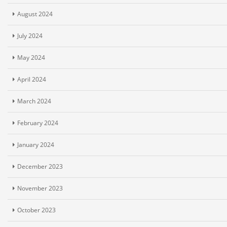
August 2024
July 2024
May 2024
April 2024
March 2024
February 2024
January 2024
December 2023
November 2023
October 2023