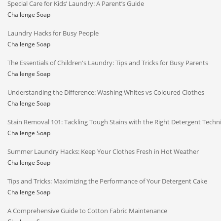
Special Care for Kids’ Laundry: A Parent’s Guide
Challenge Soap
Laundry Hacks for Busy People
Challenge Soap
The Essentials of Children's Laundry: Tips and Tricks for Busy Parents
Challenge Soap
Understanding the Difference: Washing Whites vs Coloured Clothes
Challenge Soap
Stain Removal 101: Tackling Tough Stains with the Right Detergent Techn
Challenge Soap
Summer Laundry Hacks: Keep Your Clothes Fresh in Hot Weather
Challenge Soap
Tips and Tricks: Maximizing the Performance of Your Detergent Cake
Challenge Soap
A Comprehensive Guide to Cotton Fabric Maintenance