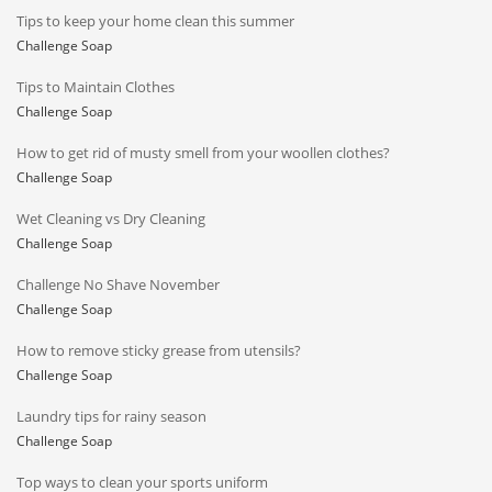
Tips to keep your home clean this summer
Challenge Soap
Tips to Maintain Clothes
Challenge Soap
How to get rid of musty smell from your woollen clothes?
Challenge Soap
Wet Cleaning vs Dry Cleaning
Challenge Soap
Challenge No Shave November
Challenge Soap
How to remove sticky grease from utensils?
Challenge Soap
Laundry tips for rainy season
Challenge Soap
Top ways to clean your sports uniform