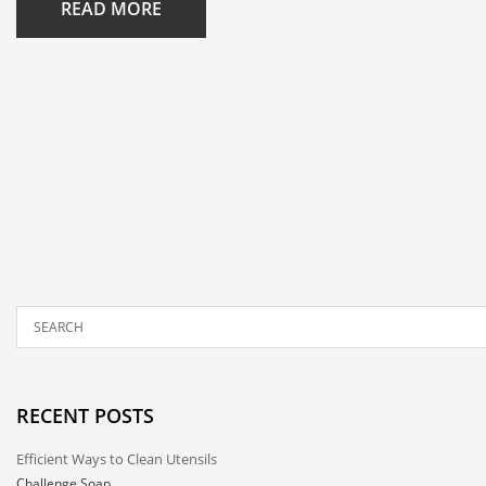
READ MORE
RECENT POSTS
Efficient Ways to Clean Utensils
Challenge Soap