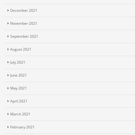
December 2021
November 2021
September 2021
August 2021
July 2021
June 2021
May 2021
April 2021
March 2021
February 2021