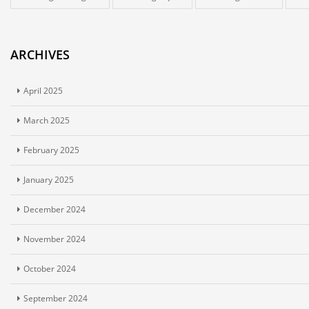
ARCHIVES
April 2025
March 2025
February 2025
January 2025
December 2024
November 2024
October 2024
September 2024