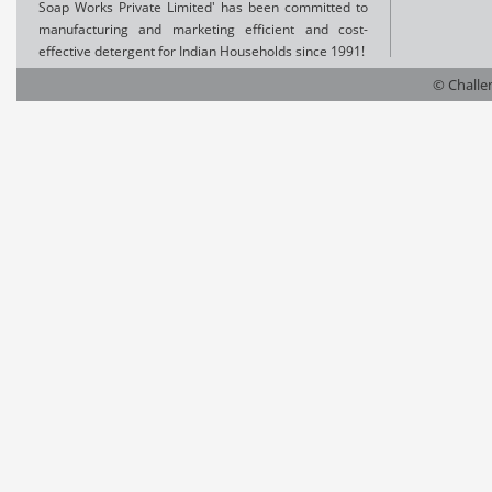
Soap Works Private Limited' has been committed to
manufacturing and marketing efficient and cost-
effective detergent for Indian Households since 1991!
© Challen