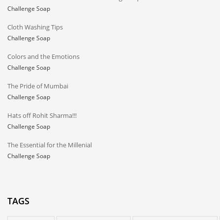
Challenge Soap
Cloth Washing Tips
Challenge Soap
Colors and the Emotions
Challenge Soap
The Pride of Mumbai
Challenge Soap
Hats off Rohit Sharma!!!
Challenge Soap
The Essential for the Millenial
Challenge Soap
TAGS