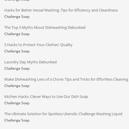
Hacks for Better Vessel Washing: Tips for Efficiency and Cleanliness
Challenge Soap
The Top 5 Myths About Dishwashing Debunked
Challenge Soap
5 Hacks to Protect Your Clothes' Quality
Challenge Soap
Laundry Day Myths Debunked
Challenge Soap
Make Dishwashing Less of a Chore: Tips and Tricks for Effortless Cleaning
Challenge Soap
Kitchen Hacks: Clever Ways to Use Our Dish Soap
Challenge Soap
The Ultimate Solution for Spotless Utensils: Challenge Washing Liquid
Challenge Soap