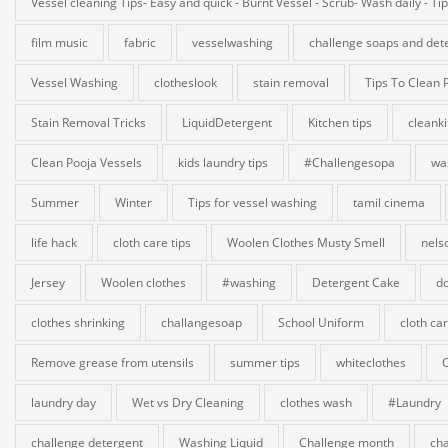
Vessel cleaning Tips- Easy and quick - Burnt Vessel - Scrub- Wash daily - Ti
film music
fabric
vesselwashing
challenge soaps and det
Vessel Washing
clotheslook
stain removal
Tips To Clean 
Stain Removal Tricks
LiquidDetergent
Kitchen tips
cleank
Clean Pooja Vessels
kids laundry tips
#Challengesopa
wa
Summer
Winter
Tips for vessel washing
tamil cinema
life hack
cloth care tips
Woolen Clothes Musty Smell
nels
Jersey
Woolen clothes
#washing
Detergent Cake
do
clothes shrinking
challangesoap
School Uniform
cloth ca
Remove grease from utensils
summer tips
whiteclothes
laundry day
Wet vs Dry Cleaning
clothes wash
#Laundry
challenge detergent
Washing Liquid
Challenge month
cha