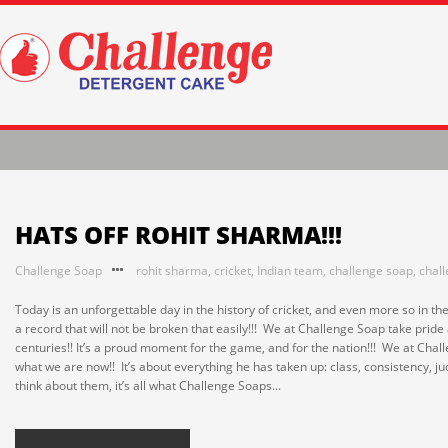
HATS OFF ROHIT SHARMA!!!
Challenge Soap
rohit sharma
,
cricket
,
Indian team
,
challenge soap
,
chal
Today is an unforgettable day in the history of cricket, and even more so in th
a record that will not be broken that easily!!! We at Challenge Soap take pri
centuries!! It’s a proud moment for the game, and for the nation!!! We at Ch
what we are now!! It’s about everything he has taken up: class, consistency, jud
think about them, it’s all what Challenge Soaps...