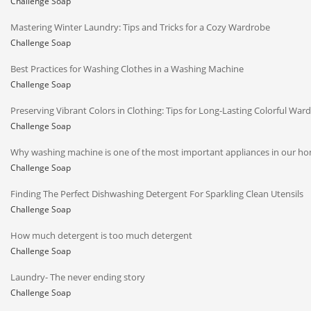
Challenge Soap
Mastering Winter Laundry: Tips and Tricks for a Cozy Wardrobe
Challenge Soap
Best Practices for Washing Clothes in a Washing Machine
Challenge Soap
Preserving Vibrant Colors in Clothing: Tips for Long-Lasting Colorful War
Challenge Soap
Why washing machine is one of the most important appliances in our h
Challenge Soap
Finding The Perfect Dishwashing Detergent For Sparkling Clean Utensils
Challenge Soap
How much detergent is too much detergent
Challenge Soap
Laundry- The never ending story
Challenge Soap