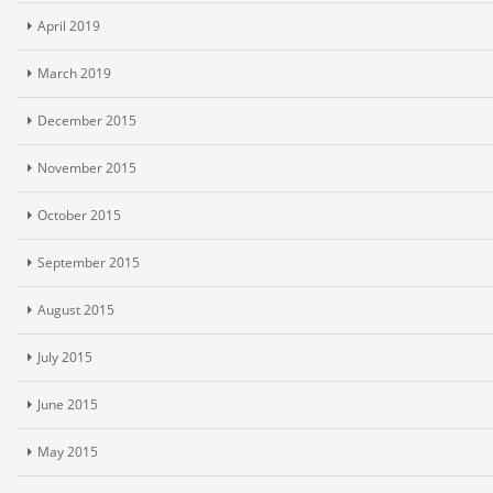
April 2019
March 2019
December 2015
November 2015
October 2015
September 2015
August 2015
July 2015
June 2015
May 2015