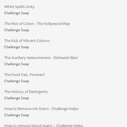
White Spells Unity
Challenge Soap
The Riot of Colors - The Kollywood Way
Challenge Soap
The Kick of Vibrant Colours
Challenge Soap
The Auxiliary Awesomeness - Dishwash Bars
Challenge Soap
The Food Fad...Forever!!
Challenge Soap
The History of Detergents
Challenge Soap
How to Remove Ink Stains - Challenge Helps
Challenge Soap
How to remove blood-stains – Challenge Helps