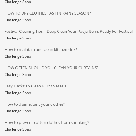
Challenge Soap
HOW TO DRY CLOTHES FAST IN RAINY SEASON?
Challenge Soap
Festival Cleaning Tips | Deep Clean Your Pooja Items Ready For Festival
Challenge Soap
How to maintain and clean kitchen sink?
Challenge Soap
HOW OFTEN SHOULD YOU CLEAN YOUR CURTAINS?
Challenge Soap
Easy Hacks To Clean Burnt Vessels
Challenge Soap
How to disinfectant your clothes?
Challenge Soap
How to prevent cotton clothes from shrinking?
Challenge Soap