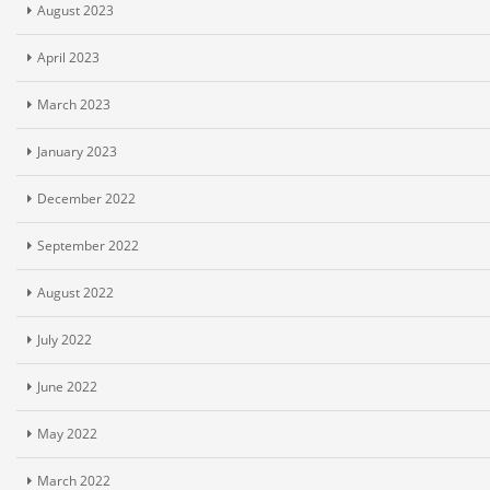
August 2023
April 2023
March 2023
January 2023
December 2022
September 2022
August 2022
July 2022
June 2022
May 2022
March 2022