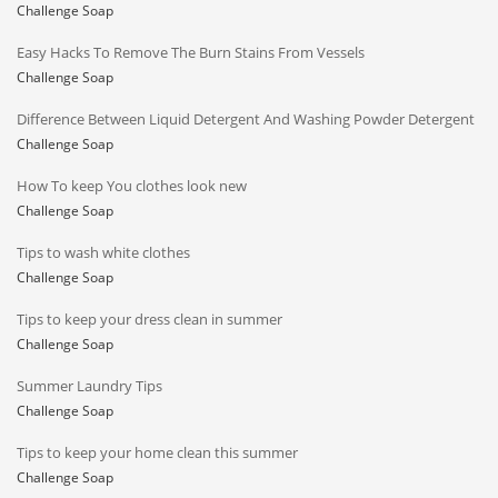
Challenge Soap
Easy Hacks To Remove The Burn Stains From Vessels
Challenge Soap
Difference Between Liquid Detergent And Washing Powder Detergent
Challenge Soap
How To keep You clothes look new
Challenge Soap
Tips to wash white clothes
Challenge Soap
Tips to keep your dress clean in summer
Challenge Soap
Summer Laundry Tips
Challenge Soap
Tips to keep your home clean this summer
Challenge Soap