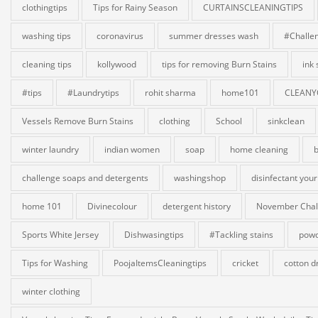
clothingtips
Tips for Rainy Season
CURTAINSCLEANINGTIPS
washing tips
coronavirus
summer dresses wash
#Challe
cleaning tips
kollywood
tips for removing Burn Stains
ink
#tips
#Laundrytips
rohit sharma
home101
CLEANY
Vessels Remove Burn Stains
clothing
School
sinkclean
winter laundry
indian women
soap
home cleaning
b
challenge soaps and detergents
washingshop
disinfectant your
home 101
Divinecolour
detergent history
November Chal
Sports White Jersey
Dishwasingtips
#Tackling stains
powd
Tips for Washing
PoojaItemsCleaningtips
cricket
cotton d
winter clothing