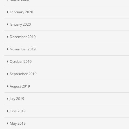
February 2020
January 2020
December 2019
November 2019
October 2019
September 2019
August 2019
July 2019
June 2019
May 2019