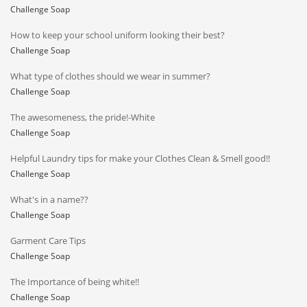
Challenge Soap
How to keep your school uniform looking their best?
Challenge Soap
What type of clothes should we wear in summer?
Challenge Soap
The awesomeness, the pride!-White
Challenge Soap
Helpful Laundry tips for make your Clothes Clean & Smell good!!
Challenge Soap
What's in a name??
Challenge Soap
Garment Care Tips
Challenge Soap
The Importance of being white!!
Challenge Soap