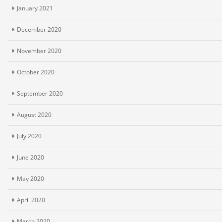
January 2021
December 2020
November 2020
October 2020
September 2020
August 2020
July 2020
June 2020
May 2020
April 2020
March 2020