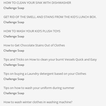
HOW TO CLEAN YOUR SINK WITH DISHWASHER
Challenge Soap
GET RID OF THE SMELL AND STAINS FROM THE KID'S LUNCH BOX.
Challenge Soap
HOW TO WASH YOUR KID’S PLUSH TOYS
Challenge Soap
How to Get Chocolate Stains Out of Clothes
Challenge Soap
Tips and Tricks on How to clean your burnt Vessels Quick and Easy
Challenge Soap
Tips on buying a Laundry detergent based on your Clothes
Challenge Soap
Tips on how to wash your uniform during summer
Challenge Soap
How to wash winter clothes in washing machine?