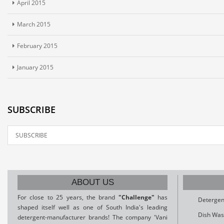
April 2015
March 2015
February 2015
January 2015
SUBSCRIBE
ABOUT US
For close to 25 years, the brand
"Challenge"
has
Detergen
shaped itself well as one of South India's leading
Dish Was
detergent-manufacturer brands! The company 'Vani