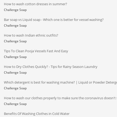
How to wash cotton dresses in summer?
Challenge Soap
Bar soap vs Liquid soap - Which one is better for vessel washing?
Challenge Soap
How to wash Indian ethnic outfits?
Challenge Soap
Tips To Clean Pooja Vessels Fast And Easy
Challenge Soap
How to Dry Clothes Quickly? - Tips for Rainy Season Laundry
Challenge Soap
Which detergent is best for washing machine? | Liquid or Powder Deterg
Challenge Soap
How to wash our clothes properly to make sure the coronavirus doesn't 
Challenge Soap
Benefits Of Washing Clothes in Cold Water