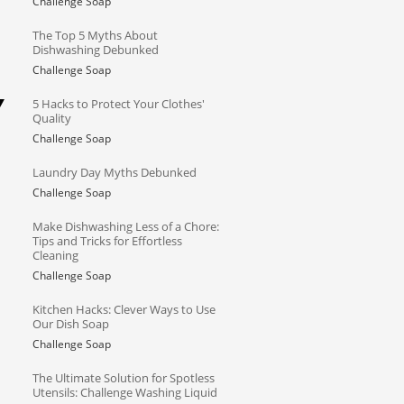
Challenge Soap
The Top 5 Myths About
Dishwashing Debunked
Challenge Soap
Y
5 Hacks to Protect Your Clothes'
Quality
Challenge Soap
Laundry Day Myths Debunked
Challenge Soap
Make Dishwashing Less of a Chore:
Tips and Tricks for Effortless
Cleaning
Challenge Soap
Kitchen Hacks: Clever Ways to Use
Our Dish Soap
Challenge Soap
The Ultimate Solution for Spotless
Utensils: Challenge Washing Liquid