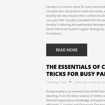
Laundry is a routine chore for every household
sensitive skin, are prone to spills and stains,
laundry not only ensures their comfort but a
sure your kids' laundry is handled with the car
laundry is selecting the appropriate detergent.
harsh chemicals found in regular detergents. 
formulated...
READ MORE
THE ESSENTIALS OF 
TRICKS FOR BUSY P
Challenge Soap
challenge
,
challenge s
Doing laundry is an essential household chore
daunting. From the sheer volume of clothes to
blend of organization, knowledge, and patienc
efficiently. 1. Sorting and Organizing The firs