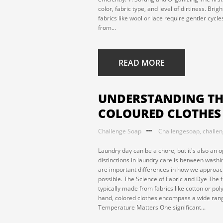
color, fabric type, and level of dirtiness. Br
fabrics like wool or lace require gentler cycl
from...
READ MORE
UNDERSTANDING THE
COLOURED CLOTHES
Challenge Soap
Challengesoap
,
challe
Laundry day can be a chore, but it's also an o
distinctions in laundry care is between washi
are important differences in how we approach
possible. The Science of Fabric and Dye The f
typically made from fabrics like cotton or pol
hand, colored clothes encompass a wide range
Temperature Matters One significant...