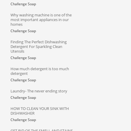
Challenge Soap
Why washing machine is one of the
most important appliances in our
homes
Challenge Soap
Finding The Perfect Dishwashing
Detergent For Sparkling Clean
Utensils
Challenge Soap
How much detergent is too much
detergent
Challenge Soap
Laundry- The never ending story
Challenge Soap
HOW TO CLEAN YOUR SINK WITH
DISHWASHER
Challenge Soap
GET RID OF THE SMELL AND STAINS