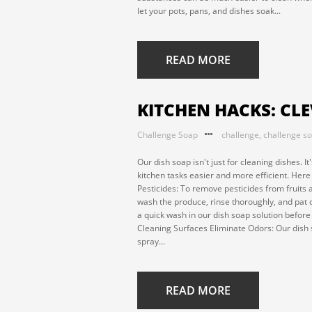
let your pots, pans, and dishes soak...
READ MORE
KITCHEN HACKS: CL
Challenge Soap
challenge
,
challenge s
Our dish soap isn't just for cleaning dishes. 
kitchen tasks easier and more efficient. Her
Pesticides: To remove pesticides from fruits 
wash the produce, rinse thoroughly, and pat d
a quick wash in our dish soap solution befor
Cleaning Surfaces Eliminate Odors: Our dish 
spray...
READ MORE