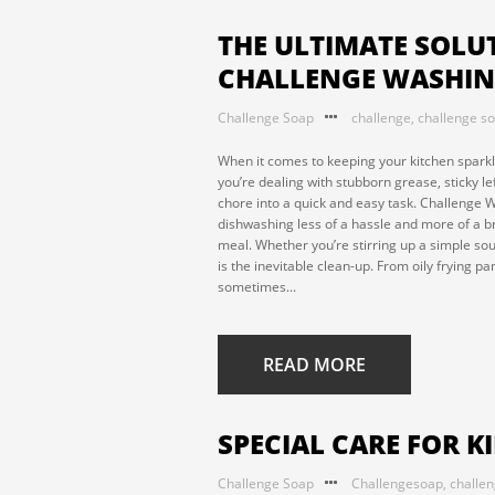
THE ULTIMATE SOLUT
CHALLENGE WASHIN
Challenge Soap
challenge
,
challenge s
When it comes to keeping your kitchen sparkli
you’re dealing with stubborn grease, sticky l
chore into a quick and easy task. Challenge 
dishwashing less of a hassle and more of a b
meal. Whether you’re stirring up a simple sou
is the inevitable clean-up. From oily frying p
sometimes...
READ MORE
SPECIAL CARE FOR K
Challenge Soap
Challengesoap
,
challe