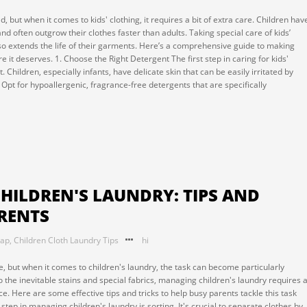
, but when it comes to kids' clothing, it requires a bit of extra care. Children hav
 and often outgrow their clothes faster than adults. Taking special care of kids’
lso extends the life of their garments. Here’s a comprehensive guide to making
e it deserves. 1. Choose the Right Detergent The first step in caring for kids'
 Children, especially infants, have delicate skin that can be easily irritated by
Opt for hypoallergenic, fragrance-free detergents that are specifically
CHILDREN'S LAUNDRY: TIPS AND
ARENTS
oap
,
Children Cloth Laundry Tips
hi
, but when it comes to children's laundry, the task can become particularly
 the inevitable stains and special fabrics, managing children's laundry requires 
e. Here are some effective tips and tricks to help busy parents tackle this task
t step in managing children's laundry is sorting. It's crucial to separate clothes by