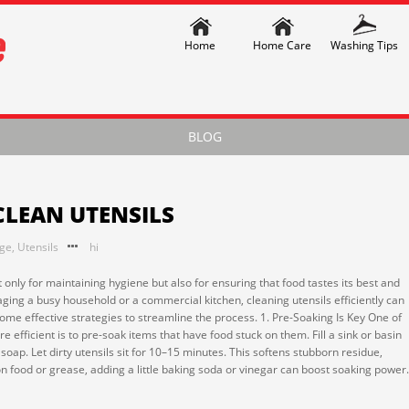
Home
Home Care
Washing Tips
BLOG
CLEAN UTENSILS
nge
,
Utensils
hi
t only for maintaining hygiene but also for ensuring that food tastes its best and
ing a busy household or a commercial kitchen, cleaning utensils efficiently can
me effective strategies to streamline the process. 1. Pre-Soaking Is Key One of
 efficient is to pre-soak items that have food stuck on them. Fill a sink or basin
oap. Let dirty utensils sit for 10–15 minutes. This softens stubborn residue,
-on food or grease, adding a little baking soda or vinegar can boost soaking power.