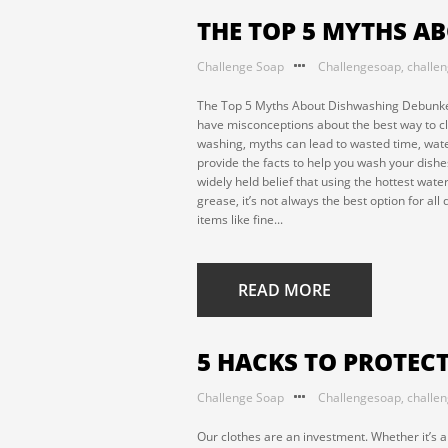
THE TOP 5 MYTHS 
Challenge Soap
Challengesoap
,
challe
The Top 5 Myths About Dishwashing Debunke
have misconceptions about the best way to cle
washing, myths can lead to wasted time, water
provide the facts to help you wash your dishes
widely held belief that using the hottest wate
grease, it’s not always the best option for a
items like fine...
READ MORE
5 HACKS TO PROTEC
Challenge Soap
Challengesoap
,
challe
Our clothes are an investment. Whether it’s a 