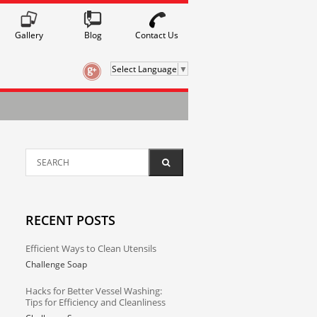
Gallery
Contact Us
Blog
Select Language
▼
RECENT POSTS
Efficient Ways to Clean Utensils
Challenge Soap
Hacks for Better Vessel Washing:
Tips for Efficiency and Cleanliness