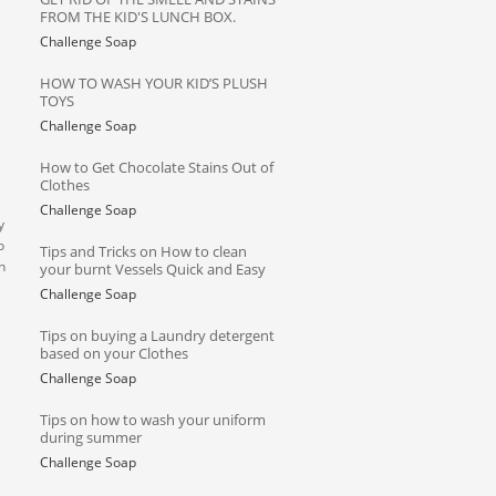
FROM THE KID'S LUNCH BOX.
Challenge Soap
HOW TO WASH YOUR KID’S PLUSH
TOYS
Challenge Soap
How to Get Chocolate Stains Out of
Clothes
Challenge Soap
y
o
Tips and Tricks on How to clean
n
your burnt Vessels Quick and Easy
Challenge Soap
Tips on buying a Laundry detergent
based on your Clothes
Challenge Soap
Tips on how to wash your uniform
during summer
Challenge Soap