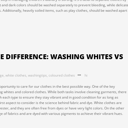
ight and dark colors should be washed separately to prevent bleeding, while delicat
es. Additionally, heavily soiled items, such as play clothes, should be washed apart
 DIFFERENCE: WASHING WHITES VS
nge
,
white clothes
,
washingtips
,
coloured clothes
hi
pportunity to care for our clothes in the best possible way. One of the key
ng whites and colored clothes. While both tasks involve cleaning garments, there
 each type to ensure they stay vibrant and in good condition for as long as
irst aspect to consider is the science behind fabric and dye. White clothes are
yester, and they are often free from dyes or have very light colors. On the other
 of fabrics and are dyed with various pigments to achieve their vibrant hues.