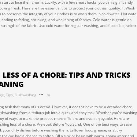
n start to lose their charm. Luckily, with a few smart hacks, you can significantly
oking fresh. Here are five essential tips to protect your clothes' quality: 1. Wash
 to preserve the integrity of your clothes is to wash them in cold water. Hot wate
leading to fading, shrinking, and weakening of fabrics. Cold water is gentle on
trength of the fabric. Use cold water for regular washing, and if possible, select
ESS OF A CHORE: TIPS AND TRICKS
EANING
nge
,
Tips
,
Dishwashing
hi
g task that many of us dread. However, it doesn’t have to be a dreaded chore.
dishwashing from a tedious job into a quick and easy task. Whether you’re washin
nty of ways to make the process more efficient and even enjoyable. Here are
shing less of a chore. Pre-soak Before You Scrub One of the best ways to save
 your dirty dishes before washing them. Leftover food, grease, or sticky
they’ve had a chance to soften. Fill a sink or basin with warm, soapy water and