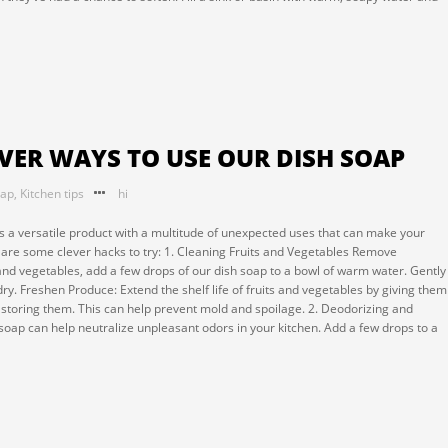
EVER WAYS TO USE OUR DISH SOAP
oap
,
Kitchen tips
hi
It's a versatile product with a multitude of unexpected uses that can make your
e are some clever hacks to try: 1. Cleaning Fruits and Vegetables Remove
and vegetables, add a few drops of our dish soap to a bowl of warm water. Gently
ry. Freshen Produce: Extend the shelf life of fruits and vegetables by giving them
e storing them. This can help prevent mold and spoilage. 2. Deodorizing and
soap can help neutralize unpleasant odors in your kitchen. Add a few drops to a