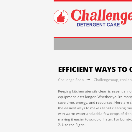
EFFICIENT WAYS TO 
Challenge Soap
Challengesoap
,
challe
Keeping kitchen utensils clean is essential no
equipment lasts longer. Whether you’re manag
save time, energy, and resources. Here are so
the easiest ways to make utensil cleaning more
with warm water and add a few drops of dish s
making it easier to scrub off later. For burnt
2. Use the Right...