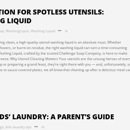
ION FOR SPOTLESS UTENSILS:
G LIQUID
oap
,
WashingLiquis
,
Washing Liquid
hi
ng clean, a high-quality utensil washing liquid is an absolute must. Whether
eftovers, or burnt-on residue, the right washing liquid can turn a time-consuming
Washing Liquid, crafted by the trusted Challenge Soap Company, is here to make
reeze. Why Utensil Cleaning Matters Your utensils are the unsung heroes of ever
p or preparing a grand feast, they’re right there with you — and, unfortunately, s
ans to sauce-covered plates, we all know that cleaning up after a delicious meal ca
IDS’ LAUNDRY: A PARENT’S GUIDE
nge
,
kids laundry tips
hi