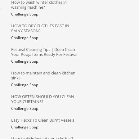
How to wash winter clothes in
washing machine?
e
Challenge Soap
HOW TO DRY CLOTHES FAST IN
RAINY SEASON?
Challenge Soap
Festival Cleaning Tips | Deep Clean
Your Pooja Items Ready For Festival
Challenge Soap
How to maintain and clean kitchen
sink?
Challenge Soap
HOW OFTEN SHOULD YOU CLEAN
YOUR CURTAINS?
Challenge Soap
Easy Hacks To Clean Burnt Vessels
a
Challenge Soap
How to disinfectant your clothes?