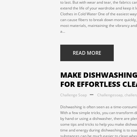
to last. But with wear and tear, the fabrics ca
extend the life of your wardrobe and keep it lo
Clothes in Cold Water One of the easiest ways
can cause fibers to break down more quickly, 
most materials, maintaining the vibrancy and s
a...
READ MORE
MAKE DISHWASHING L
FOR EFFORTLESS CL
Challenge Soap
Challengesoap
,
challe
Dishwashing is often seen as a time-consumin
With a few simple tricks, you can transform 
by hand or using a dishwasher, there are ple
some tips and tricks to help you make dishwa
time and energy during dishwashing is to soak
substances can be much easier to clean when 