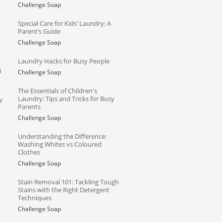
Challenge Soap
Special Care for Kids’ Laundry: A
Parent’s Guide
Challenge Soap
Laundry Hacks for Busy People
d
Challenge Soap
The Essentials of Children's
Laundry: Tips and Tricks for Busy
y
Parents
Challenge Soap
Understanding the Difference:
Washing Whites vs Coloured
Clothes
Challenge Soap
Stain Removal 101: Tackling Tough
Stains with the Right Detergent
Techniques
Challenge Soap