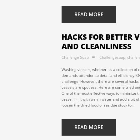
READ MORE
HACKS FOR BETTER V
AND CLEANLINESS
Challenge Soap
Challengesoap
,
challe
Washing vessels, whether it’s a collection of c
demands attention to detail and efficiency. 
challenge. However, there are several hacks 
vessels are spotless. Here are some tried and
One of the most effective ways to minimize th
vessel, fill it with warm water and add a bit o
loosen the dried food or residue stuck to...
READ MORE