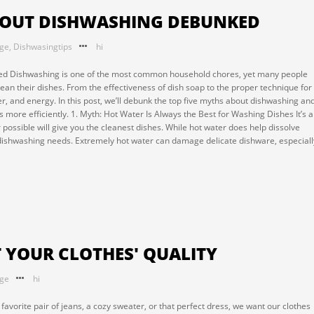
ABOUT DISHWASHING DEBUNKED
nge
,
Dishwasingtips
hi
d Dishwashing is one of the most common household chores, yet many people
an their dishes. From the effectiveness of dish soap to the proper technique for
, and energy. In this post, we’ll debunk the top five myths about dishwashing an
 more efficiently. 1. Myth: Hot Water Is Always the Best for Washing Dishes It’s a
r possible will give you the cleanest dishes. While hot water does help dissolve
ll dishwashing needs. Extremely hot water can damage delicate dishware, especiall
T YOUR CLOTHES' QUALITY
nge
hi
favorite pair of jeans, a cozy sweater, or that perfect dress, we want our clothes