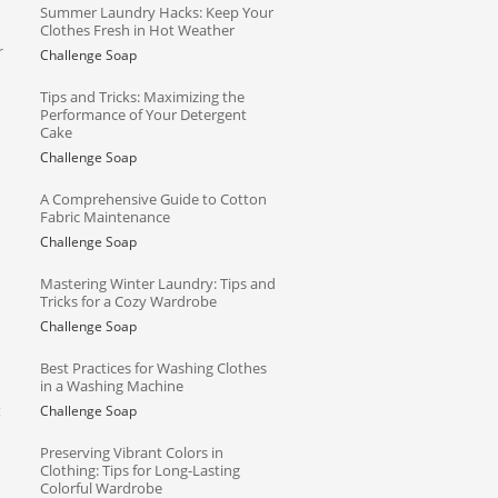
Summer Laundry Hacks: Keep Your
Clothes Fresh in Hot Weather
r
Challenge Soap
Tips and Tricks: Maximizing the
Performance of Your Detergent
Cake
Challenge Soap
A Comprehensive Guide to Cotton
Fabric Maintenance
Challenge Soap
Mastering Winter Laundry: Tips and
Tricks for a Cozy Wardrobe
Challenge Soap
Best Practices for Washing Clothes
in a Washing Machine
g
Challenge Soap
Preserving Vibrant Colors in
Clothing: Tips for Long-Lasting
Colorful Wardrobe