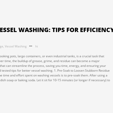
ESSEL WASHING: TIPS FOR EFFICIENC
nge
,
Vessel Washing
hi
ooking pots, large containers, or even industrial tanks, is a crucial task that
Over time, the buildup of grease, grime, and residue can become a major
that can streamline the process, saving you time, energy, and ensuring your
 tested tips for better vessel washing. 1. Pre-Soak to Loosen Stubborn Residue
e time and effort spent on washing vessels is to pre-soak them. After using a
f dish soap or baking soda. Let it sit for 10-15 minutes (or longer if necessary) to