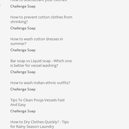
e
Challenge Soap
How to prevent cotton clothes from
shrinking?
Challenge Soap
How to wash cotton dresses in
summer?
Challenge Soap
Bar soap vs Liquid soap - Which one
is better for vessel washing?
Challenge Soap
How to wash Indian ethnic outfits?
Challenge Soap
Tips To Clean Pooja Vessels Fast
And Easy
Challenge Soap
How to Dry Clothes Quickly? - Tips
for Rainy Season Laundry