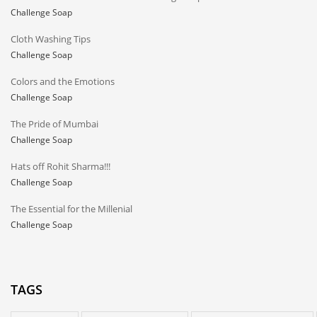
Challenge Soap
Cloth Washing Tips
Challenge Soap
Colors and the Emotions
Challenge Soap
The Pride of Mumbai
Challenge Soap
Hats off Rohit Sharma!!!
Challenge Soap
The Essential for the Millenial
Challenge Soap
TAGS