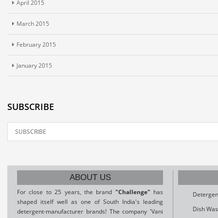
April 2015
March 2015
February 2015
January 2015
SUBSCRIBE
ABOUT US
For close to 25 years, the brand
"Challenge"
has
Detergen
shaped itself well as one of South India's leading
Dish Was
detergent-manufacturer brands! The company 'Vani