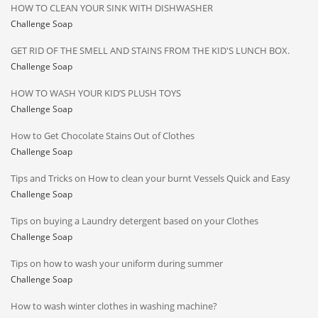
HOW TO CLEAN YOUR SINK WITH DISHWASHER
Challenge Soap
GET RID OF THE SMELL AND STAINS FROM THE KID'S LUNCH BOX.
Challenge Soap
HOW TO WASH YOUR KID’S PLUSH TOYS
Challenge Soap
How to Get Chocolate Stains Out of Clothes
Challenge Soap
Tips and Tricks on How to clean your burnt Vessels Quick and Easy
Challenge Soap
Tips on buying a Laundry detergent based on your Clothes
Challenge Soap
Tips on how to wash your uniform during summer
Challenge Soap
How to wash winter clothes in washing machine?