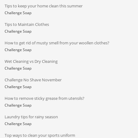
Tips to keep your home clean this summer
Challenge Soap
Tips to Maintain Clothes
Challenge Soap
How to get rid of musty smell from your woollen clothes?
Challenge Soap
Wet Cleaning vs Dry Cleaning
Challenge Soap
Challenge No Shave November
Challenge Soap
How to remove sticky grease from utensils?
Challenge Soap
Laundry tips for rainy season
Challenge Soap
Top ways to clean your sports uniform