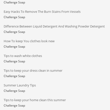
Challenge Soap
Easy Hacks To Remove The Burn Stains From Vessels
Challenge Soap
Difference Between Liquid Detergent And Washing Powder Detergent
Challenge Soap
How To keep You clothes look new
Challenge Soap
Tips to wash white clothes
Challenge Soap
Tips to keep your dress clean in summer
Challenge Soap
Summer Laundry Tips
Challenge Soap
Tips to keep your home clean this summer
Challenge Soap