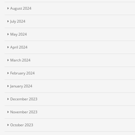
August 2024
July 2024
May 2024
April 2024
March 2024
February 2024
January 2024
December 2023
November 2023
October 2023