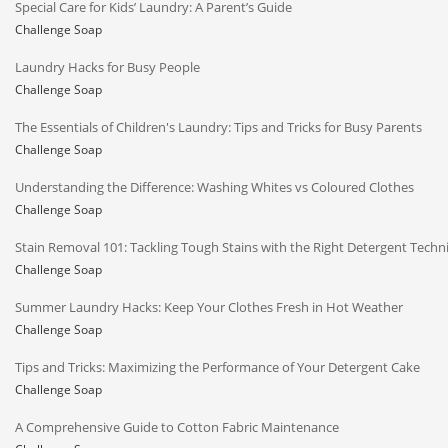
Special Care for Kids’ Laundry: A Parent’s Guide
Challenge Soap
Laundry Hacks for Busy People
Challenge Soap
The Essentials of Children's Laundry: Tips and Tricks for Busy Parents
Challenge Soap
Understanding the Difference: Washing Whites vs Coloured Clothes
Challenge Soap
Stain Removal 101: Tackling Tough Stains with the Right Detergent Techn
Challenge Soap
Summer Laundry Hacks: Keep Your Clothes Fresh in Hot Weather
Challenge Soap
Tips and Tricks: Maximizing the Performance of Your Detergent Cake
Challenge Soap
A Comprehensive Guide to Cotton Fabric Maintenance