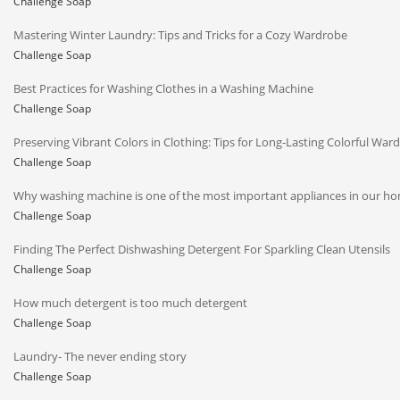
Challenge Soap
Mastering Winter Laundry: Tips and Tricks for a Cozy Wardrobe
Challenge Soap
Best Practices for Washing Clothes in a Washing Machine
Challenge Soap
Preserving Vibrant Colors in Clothing: Tips for Long-Lasting Colorful War
Challenge Soap
Why washing machine is one of the most important appliances in our h
Challenge Soap
Finding The Perfect Dishwashing Detergent For Sparkling Clean Utensils
Challenge Soap
How much detergent is too much detergent
Challenge Soap
Laundry- The never ending story
Challenge Soap