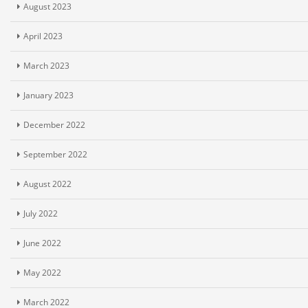
August 2023
April 2023
March 2023
January 2023
December 2022
September 2022
August 2022
July 2022
June 2022
May 2022
March 2022