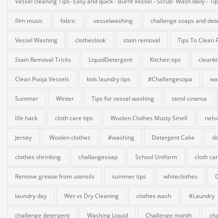
Vessel cleaning Tips- Easy and quick - Burnt Vessel - Scrub- Wash daily - Ti
film music
fabric
vesselwashing
challenge soaps and det
Vessel Washing
clotheslook
stain removal
Tips To Clean 
Stain Removal Tricks
LiquidDetergent
Kitchen tips
cleank
Clean Pooja Vessels
kids laundry tips
#Challengesopa
wa
Summer
Winter
Tips for vessel washing
tamil cinema
life hack
cloth care tips
Woolen Clothes Musty Smell
nels
Jersey
Woolen clothes
#washing
Detergent Cake
do
clothes shrinking
challangesoap
School Uniform
cloth ca
Remove grease from utensils
summer tips
whiteclothes
laundry day
Wet vs Dry Cleaning
clothes wash
#Laundry
challenge detergent
Washing Liquid
Challenge month
cha