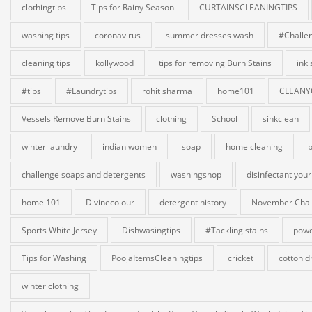
clothingtips
Tips for Rainy Season
CURTAINSCLEANINGTIPS
washing tips
coronavirus
summer dresses wash
#Challe
cleaning tips
kollywood
tips for removing Burn Stains
ink
#tips
#Laundrytips
rohit sharma
home101
CLEANY
Vessels Remove Burn Stains
clothing
School
sinkclean
winter laundry
indian women
soap
home cleaning
b
challenge soaps and detergents
washingshop
disinfectant your
home 101
Divinecolour
detergent history
November Chal
Sports White Jersey
Dishwasingtips
#Tackling stains
powd
Tips for Washing
PoojaItemsCleaningtips
cricket
cotton d
winter clothing