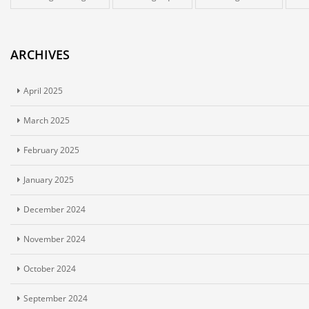
ARCHIVES
April 2025
March 2025
February 2025
January 2025
December 2024
November 2024
October 2024
September 2024