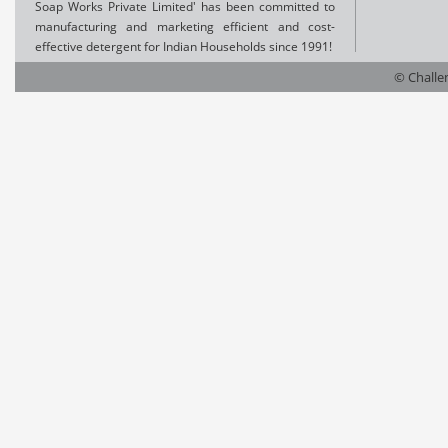
Soap Works Private Limited' has been committed to
manufacturing and marketing efficient and cost-
effective detergent for Indian Households since 1991!
© Challen