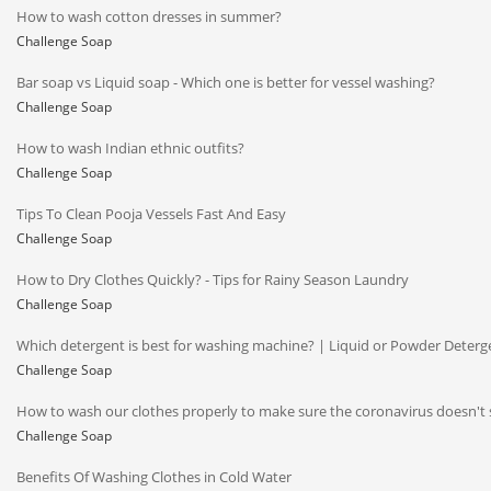
How to wash cotton dresses in summer?
Challenge Soap
Bar soap vs Liquid soap - Which one is better for vessel washing?
Challenge Soap
How to wash Indian ethnic outfits?
Challenge Soap
Tips To Clean Pooja Vessels Fast And Easy
Challenge Soap
How to Dry Clothes Quickly? - Tips for Rainy Season Laundry
Challenge Soap
Which detergent is best for washing machine? | Liquid or Powder Deterg
Challenge Soap
How to wash our clothes properly to make sure the coronavirus doesn't 
Challenge Soap
Benefits Of Washing Clothes in Cold Water