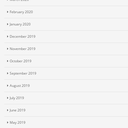
February 2020
January 2020
December 2019
November 2019
October 2019
September 2019
August 2019
July 2019
June 2019
May 2019