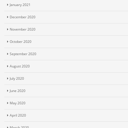
January 2021
December 2020
November 2020
October 2020
September 2020
August 2020
July 2020
June 2020
May 2020
April 2020
March 2020