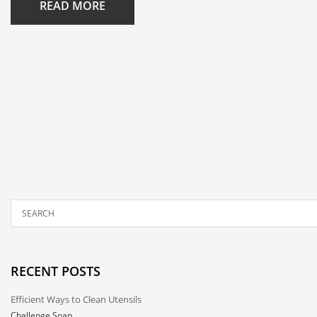
READ MORE
RECENT POSTS
Efficient Ways to Clean Utensils
Challenge Soap