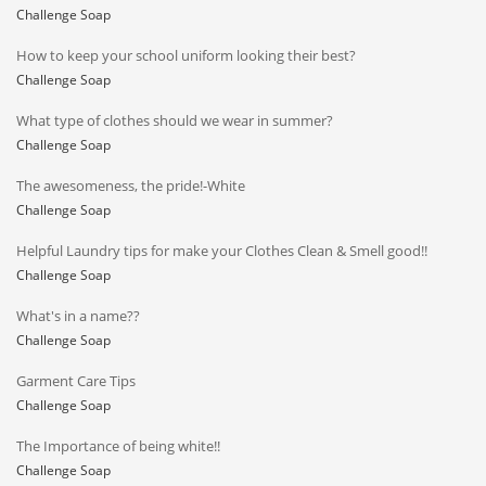
Challenge Soap
How to keep your school uniform looking their best?
Challenge Soap
What type of clothes should we wear in summer?
Challenge Soap
The awesomeness, the pride!-White
Challenge Soap
Helpful Laundry tips for make your Clothes Clean & Smell good!!
Challenge Soap
What's in a name??
Challenge Soap
Garment Care Tips
Challenge Soap
The Importance of being white!!
Challenge Soap