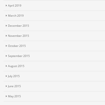
April 2019
March 2019
December 2015
November 2015
October 2015
September 2015
August 2015
July 2015
June 2015
May 2015