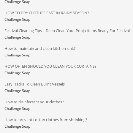
Challenge Soap
HOW TO DRY CLOTHES FAST IN RAINY SEASON?
Challenge Soap
Festival Cleaning Tips | Deep Clean Your Pooja Items Ready For Festival
Challenge Soap
How to maintain and clean kitchen sink?
Challenge Soap
HOW OFTEN SHOULD YOU CLEAN YOUR CURTAINS?
Challenge Soap
Easy Hacks To Clean Burnt Vessels
Challenge Soap
How to disinfectant your clothes?
Challenge Soap
How to prevent cotton clothes from shrinking?
Challenge Soap