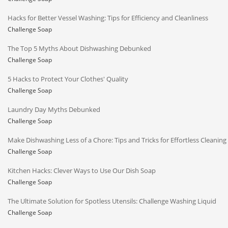
Hacks for Better Vessel Washing: Tips for Efficiency and Cleanliness
Challenge Soap
The Top 5 Myths About Dishwashing Debunked
Challenge Soap
5 Hacks to Protect Your Clothes' Quality
Challenge Soap
Laundry Day Myths Debunked
Challenge Soap
Make Dishwashing Less of a Chore: Tips and Tricks for Effortless Cleaning
Challenge Soap
Kitchen Hacks: Clever Ways to Use Our Dish Soap
Challenge Soap
The Ultimate Solution for Spotless Utensils: Challenge Washing Liquid
Challenge Soap