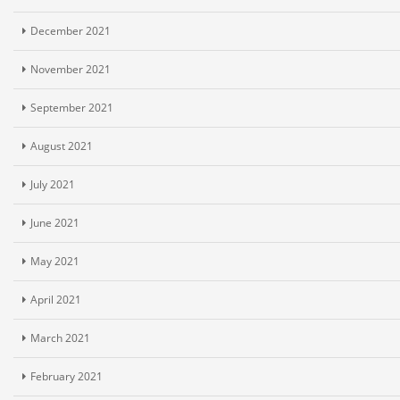
December 2021
November 2021
September 2021
August 2021
July 2021
June 2021
May 2021
April 2021
March 2021
February 2021