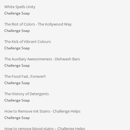
White Spells Unity
Challenge Soap
The Riot of Colors - The Kollywood Way
Challenge Soap
The Kick of Vibrant Colours
Challenge Soap
The Auxiliary Awesomeness - Dishwash Bars
Challenge Soap
The Food Fad...Forever!!
Challenge Soap
The History of Detergents
Challenge Soap
How to Remove Ink Stains - Challenge Helps
Challenge Soap
How to remove blood-stains – Challenge Helps