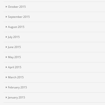
October 2015
September 2015
August 2015
July 2015
June 2015
May 2015
April 2015
March 2015
February 2015
January 2015