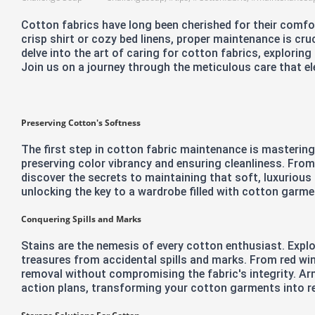
Cotton fabrics have long been cherished for their comfort
crisp shirt or cozy bed linens, proper maintenance is cruc
delve into the art of caring for cotton fabrics, explorin
Join us on a journey through the meticulous care that el
Preserving Cotton's Softness
The first step in cotton fabric maintenance is mastering
preserving color vibrancy and ensuring cleanliness. From
discover the secrets to maintaining that soft, luxurious 
unlocking the key to a wardrobe filled with cotton garme
Conquering Spills and Marks
Stains are the nemesis of every cotton enthusiast. Expl
treasures from accidental spills and marks. From red win
removal without compromising the fabric's integrity. Ar
action plans, transforming your cotton garments into re