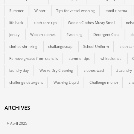
Summer
Winter
Tips for vessel washing
tamil cinema
life hack
cloth care tips
Woolen Clothes Musty Smell
nels
Jersey
Woolen clothes
#washing
Detergent Cake
do
clothes shrinking
challangesoap
School Uniform
cloth ca
Remove grease from utensils
summer tips
whiteclothes
laundry day
Wet vs Dry Cleaning
clothes wash
#Laundry
challenge detergent
Washing Liquid
Challenge month
cha
ARCHIVES
April 2025