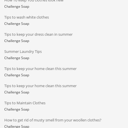
How To keep You clothes look new
Challenge Soap
Tips to wash white clothes
Challenge Soap
Tips to keep your dress clean in summer
Challenge Soap
Summer Laundry Tips
Challenge Soap
Tips to keep your home clean this summer
Challenge Soap
Tips to keep your home clean this summer
Challenge Soap
Tips to Maintain Clothes
Challenge Soap
How to get rid of musty smell from your woollen clothes?
Challenge Soap