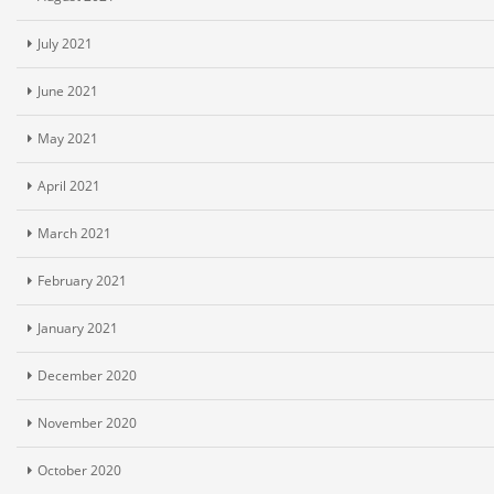
July 2021
June 2021
May 2021
April 2021
March 2021
February 2021
January 2021
December 2020
November 2020
October 2020