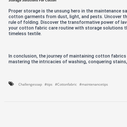
Storage Solutions For Cotton
Proper storage is the unsung hero in the maintenance sa
cotton garments from dust, light, and pests. Uncover th
rule of folding. Discover the transformative power of la
your cotton fabric care routine with storage solutions t
timeless textile.
In conclusion, the journey of maintaining cotton fabrics
mastering the intricacies of washing, conquering stains
Challengesoap
#tips
#Cottonfabric
#maintenancetips