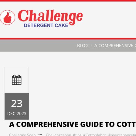
BLOG
A COMPREHENSIVE 
23
DEC 2023
A COMPREHENSIVE GUIDE TO COT
Challenge Soap
Challengesoap
,
#tips
,
#Cottonfabric
,
#maintenanceti