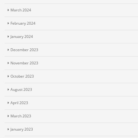
March 2024
February 2024
January 2024
December 2023
November 2023
October 2023
August 2023
April 2023
March 2023
January 2023