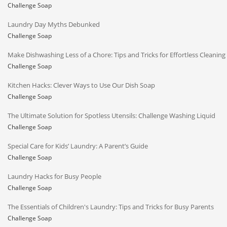
Challenge Soap
Laundry Day Myths Debunked
Challenge Soap
Make Dishwashing Less of a Chore: Tips and Tricks for Effortless Cleaning
Challenge Soap
Kitchen Hacks: Clever Ways to Use Our Dish Soap
Challenge Soap
The Ultimate Solution for Spotless Utensils: Challenge Washing Liquid
Challenge Soap
Special Care for Kids’ Laundry: A Parent’s Guide
Challenge Soap
Laundry Hacks for Busy People
Challenge Soap
The Essentials of Children's Laundry: Tips and Tricks for Busy Parents
Challenge Soap