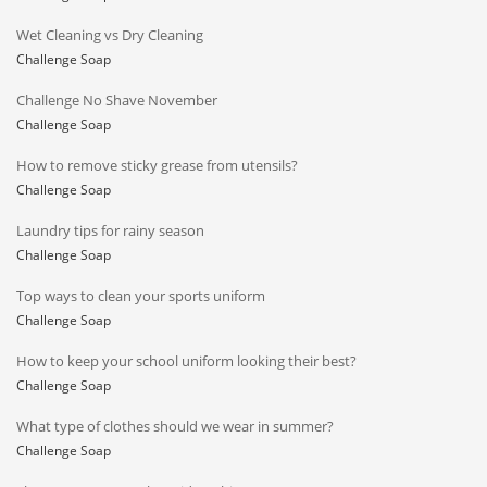
Wet Cleaning vs Dry Cleaning
Challenge Soap
Challenge No Shave November
Challenge Soap
How to remove sticky grease from utensils?
Challenge Soap
Laundry tips for rainy season
Challenge Soap
Top ways to clean your sports uniform
Challenge Soap
How to keep your school uniform looking their best?
Challenge Soap
What type of clothes should we wear in summer?
Challenge Soap