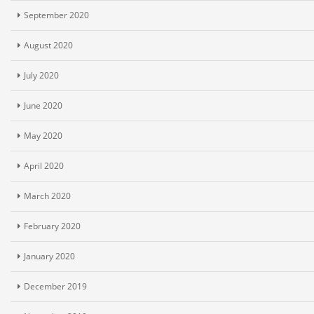
September 2020
August 2020
July 2020
June 2020
May 2020
April 2020
March 2020
February 2020
January 2020
December 2019