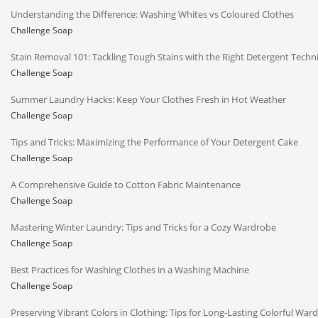
Understanding the Difference: Washing Whites vs Coloured Clothes
Challenge Soap
Stain Removal 101: Tackling Tough Stains with the Right Detergent Techn
Challenge Soap
Summer Laundry Hacks: Keep Your Clothes Fresh in Hot Weather
Challenge Soap
Tips and Tricks: Maximizing the Performance of Your Detergent Cake
Challenge Soap
A Comprehensive Guide to Cotton Fabric Maintenance
Challenge Soap
Mastering Winter Laundry: Tips and Tricks for a Cozy Wardrobe
Challenge Soap
Best Practices for Washing Clothes in a Washing Machine
Challenge Soap
Preserving Vibrant Colors in Clothing: Tips for Long-Lasting Colorful War