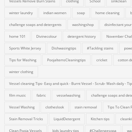
Vessels Remove Burn Stains
clothing
School
sinkclean
winter laundry
indian women
soap
home cleaning
b
challenge soaps and detergents
washingshop
disinfectant your
home 101
Divinecolour
detergent history
November Chal
Sports White Jersey
Dishwasingtips
#Tackling stains
powd
Tips for Washing
PoojaItemsCleaningtips
cricket
cotton d
winter clothing
Vessel cleaning Tips- Easy and quick - Burnt Vessel - Scrub- Wash daily - Ti
film music
fabric
vesselwashing
challenge soaps and det
Vessel Washing
clotheslook
stain removal
Tips To Clean 
Stain Removal Tricks
LiquidDetergent
Kitchen tips
cleank
Clean Pooja Vessels
kids laundry tips
#Challengesopa
wa