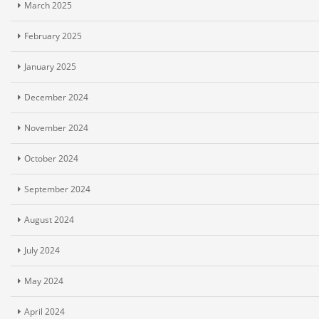
March 2025
February 2025
January 2025
December 2024
November 2024
October 2024
September 2024
August 2024
July 2024
May 2024
April 2024