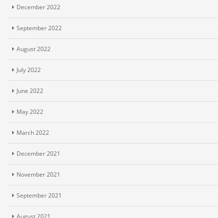
December 2022
September 2022
August 2022
July 2022
June 2022
May 2022
March 2022
December 2021
November 2021
September 2021
August 2021