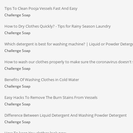
Tips To Clean Pooja Vessels Fast And Easy
Challenge Soap
How to Dry Clothes Quickly? - Tips for Rainy Season Laundry
Challenge Soap
Which detergent is best for washing machine? | Liquid or Powder Deterg
Challenge Soap
How to wash our clothes properly to make sure the coronavirus doesn't 
Challenge Soap
Benefits Of Washing Clothes in Cold Water
Challenge Soap
Easy Hacks To Remove The Burn Stains From Vessels
Challenge Soap
Difference Between Liquid Detergent And Washing Powder Detergent
Challenge Soap