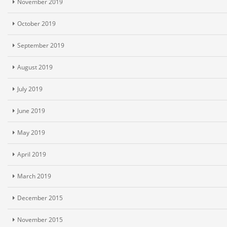
November 2019
October 2019
September 2019
August 2019
July 2019
June 2019
May 2019
April 2019
March 2019
December 2015
November 2015