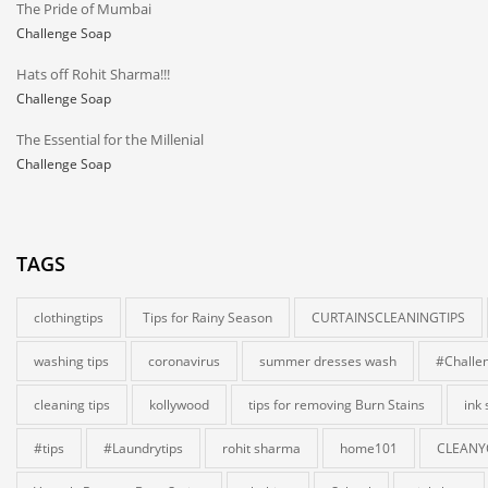
The Pride of Mumbai
Challenge Soap
Hats off Rohit Sharma!!!
Challenge Soap
The Essential for the Millenial
Challenge Soap
TAGS
clothingtips
Tips for Rainy Season
CURTAINSCLEANINGTIPS
washing tips
coronavirus
summer dresses wash
#Challe
cleaning tips
kollywood
tips for removing Burn Stains
ink
#tips
#Laundrytips
rohit sharma
home101
CLEANY