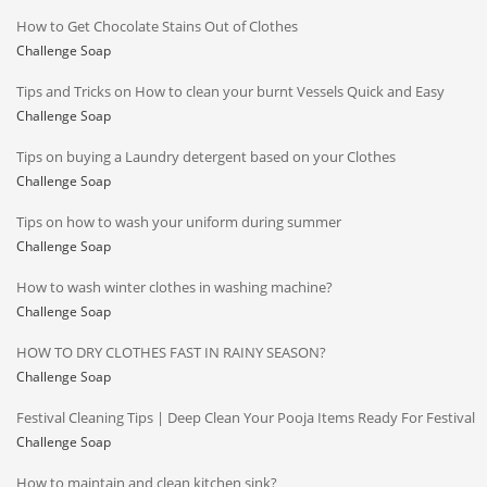
How to Get Chocolate Stains Out of Clothes
Challenge Soap
Tips and Tricks on How to clean your burnt Vessels Quick and Easy
Challenge Soap
Tips on buying a Laundry detergent based on your Clothes
Challenge Soap
Tips on how to wash your uniform during summer
Challenge Soap
How to wash winter clothes in washing machine?
Challenge Soap
HOW TO DRY CLOTHES FAST IN RAINY SEASON?
Challenge Soap
Festival Cleaning Tips | Deep Clean Your Pooja Items Ready For Festival
Challenge Soap
How to maintain and clean kitchen sink?