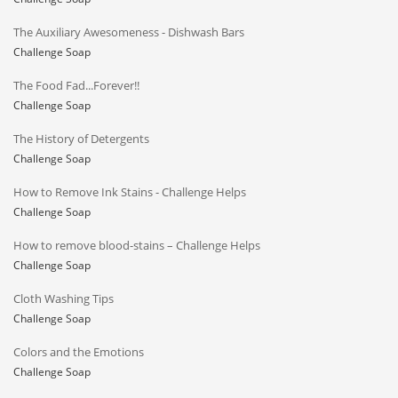
The Auxiliary Awesomeness - Dishwash Bars
Challenge Soap
The Food Fad...Forever!!
Challenge Soap
The History of Detergents
Challenge Soap
How to Remove Ink Stains - Challenge Helps
Challenge Soap
How to remove blood-stains – Challenge Helps
Challenge Soap
Cloth Washing Tips
Challenge Soap
Colors and the Emotions
Challenge Soap