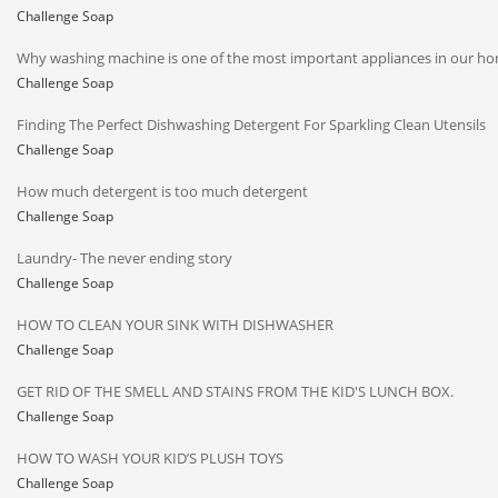
Challenge Soap
Why washing machine is one of the most important appliances in our h
Challenge Soap
Finding The Perfect Dishwashing Detergent For Sparkling Clean Utensils
Challenge Soap
How much detergent is too much detergent
Challenge Soap
Laundry- The never ending story
Challenge Soap
HOW TO CLEAN YOUR SINK WITH DISHWASHER
Challenge Soap
GET RID OF THE SMELL AND STAINS FROM THE KID'S LUNCH BOX.
Challenge Soap
HOW TO WASH YOUR KID’S PLUSH TOYS
Challenge Soap