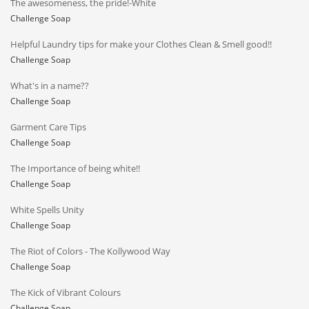
The awesomeness, the pride!-White
Challenge Soap
Helpful Laundry tips for make your Clothes Clean & Smell good!!
Challenge Soap
What's in a name??
Challenge Soap
Garment Care Tips
Challenge Soap
The Importance of being white!!
Challenge Soap
White Spells Unity
Challenge Soap
The Riot of Colors - The Kollywood Way
Challenge Soap
The Kick of Vibrant Colours
Challenge Soap