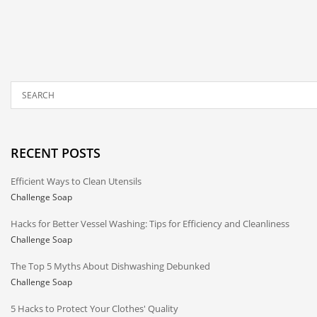
RECENT POSTS
Efficient Ways to Clean Utensils
Challenge Soap
Hacks for Better Vessel Washing: Tips for Efficiency and Cleanliness
Challenge Soap
The Top 5 Myths About Dishwashing Debunked
Challenge Soap
5 Hacks to Protect Your Clothes' Quality