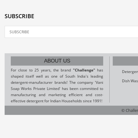
SUBSCRIBE
ABOUT US
For close to 25 years, the brand
"Challenge"
has
Detergen
shaped itself well as one of South India's leading
Dish Was
detergent-manufacturer brands! The company 'Vani
Soap Works Private Limited' has been committed to
manufacturing and marketing efficient and cost-
effective detergent for Indian Households since 1991!
© Challen