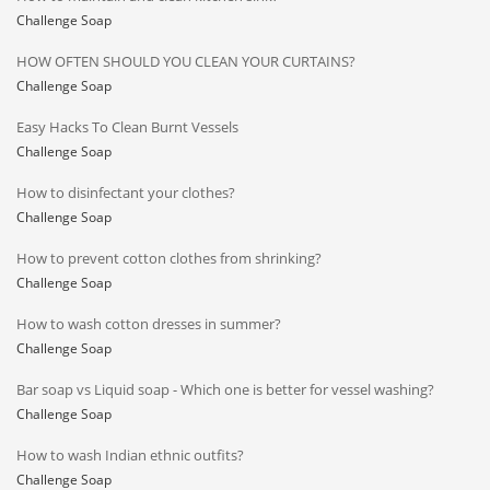
Challenge Soap
HOW OFTEN SHOULD YOU CLEAN YOUR CURTAINS?
Challenge Soap
Easy Hacks To Clean Burnt Vessels
Challenge Soap
How to disinfectant your clothes?
Challenge Soap
How to prevent cotton clothes from shrinking?
Challenge Soap
How to wash cotton dresses in summer?
Challenge Soap
Bar soap vs Liquid soap - Which one is better for vessel washing?
Challenge Soap
How to wash Indian ethnic outfits?
Challenge Soap