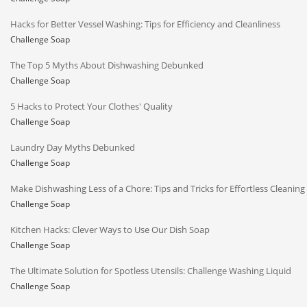
Hacks for Better Vessel Washing: Tips for Efficiency and Cleanliness
Challenge Soap
The Top 5 Myths About Dishwashing Debunked
Challenge Soap
5 Hacks to Protect Your Clothes' Quality
Challenge Soap
Laundry Day Myths Debunked
Challenge Soap
Make Dishwashing Less of a Chore: Tips and Tricks for Effortless Cleaning
Challenge Soap
Kitchen Hacks: Clever Ways to Use Our Dish Soap
Challenge Soap
The Ultimate Solution for Spotless Utensils: Challenge Washing Liquid
Challenge Soap