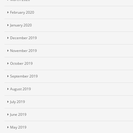
February 2020
January 2020
December 2019
November 2019
October 2019
September 2019
August 2019
July 2019
June 2019
May 2019