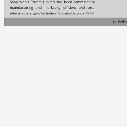
Soap Works Private Limited' has been committed to
manufacturing and marketing efficient and cost-
effective detergent for Indian Households since 1991!
© Challen