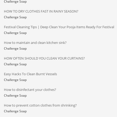
Challenge Soap
HOW TO DRY CLOTHES FAST IN RAINY SEASON?
Challenge Soap
Festival Cleaning Tips | Deep Clean Your Pooja Items Ready For Festival
Challenge Soap
How to maintain and clean kitchen sink?
Challenge Soap
HOW OFTEN SHOULD YOU CLEAN YOUR CURTAINS?
Challenge Soap
Easy Hacks To Clean Burnt Vessels
Challenge Soap
How to disinfectant your clothes?
Challenge Soap
How to prevent cotton clothes from shrinking?
Challenge Soap