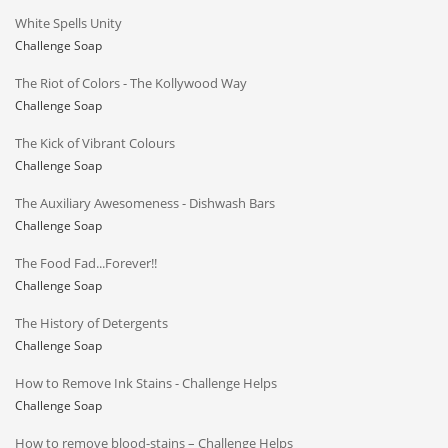
White Spells Unity
Challenge Soap
The Riot of Colors - The Kollywood Way
Challenge Soap
The Kick of Vibrant Colours
Challenge Soap
The Auxiliary Awesomeness - Dishwash Bars
Challenge Soap
The Food Fad...Forever!!
Challenge Soap
The History of Detergents
Challenge Soap
How to Remove Ink Stains - Challenge Helps
Challenge Soap
How to remove blood-stains – Challenge Helps