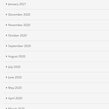
January 2021
December 2020
November 2020
October 2020
September 2020
August 2020
July 2020
June 2020
May 2020
April 2020
March 2020