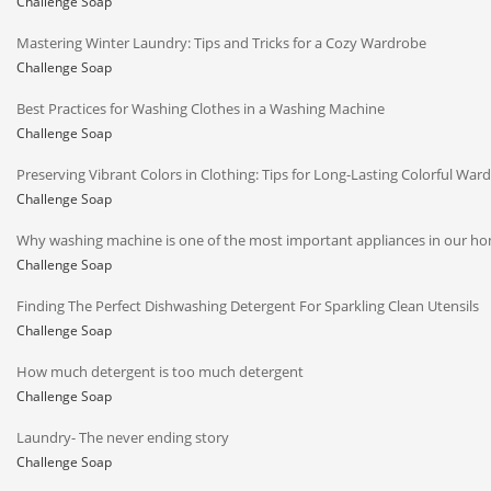
Challenge Soap
Mastering Winter Laundry: Tips and Tricks for a Cozy Wardrobe
Challenge Soap
Best Practices for Washing Clothes in a Washing Machine
Challenge Soap
Preserving Vibrant Colors in Clothing: Tips for Long-Lasting Colorful War
Challenge Soap
Why washing machine is one of the most important appliances in our h
Challenge Soap
Finding The Perfect Dishwashing Detergent For Sparkling Clean Utensils
Challenge Soap
How much detergent is too much detergent
Challenge Soap
Laundry- The never ending story
Challenge Soap