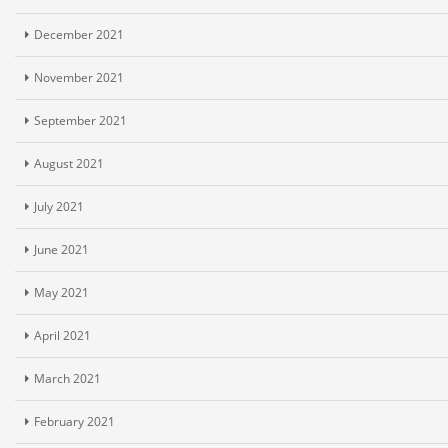
December 2021
November 2021
September 2021
August 2021
July 2021
June 2021
May 2021
April 2021
March 2021
February 2021