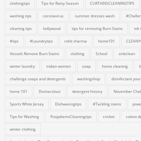
clothingtips
Tips for Rainy Season
CURTAINSCLEANINGTIPS
washing tips
coronavirus
summer dresses wash
#Challe
cleaning tips
kollywood
tips for removing Burn Stains
ink
#tips
#Laundrytips
rohit sharma
home101
CLEANY
Vessels Remove Burn Stains
clothing
School
sinkclean
winter laundry
indian women
soap
home cleaning
b
challenge soaps and detergents
washingshop
disinfectant your
home 101
Divinecolour
detergent history
November Chal
Sports White Jersey
Dishwasingtips
#Tackling stains
powd
Tips for Washing
PoojaItemsCleaningtips
cricket
cotton d
winter clothing