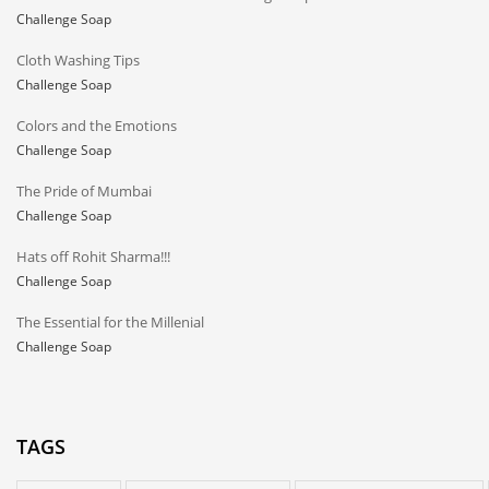
Challenge Soap
Cloth Washing Tips
Challenge Soap
Colors and the Emotions
Challenge Soap
The Pride of Mumbai
Challenge Soap
Hats off Rohit Sharma!!!
Challenge Soap
The Essential for the Millenial
Challenge Soap
TAGS