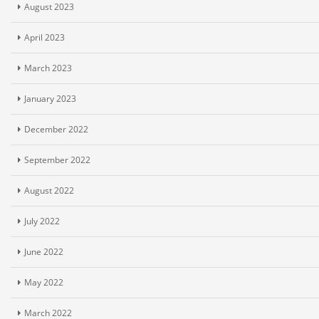
August 2023
April 2023
March 2023
January 2023
December 2022
September 2022
August 2022
July 2022
June 2022
May 2022
March 2022