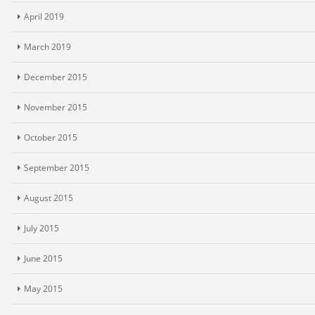
April 2019
March 2019
December 2015
November 2015
October 2015
September 2015
August 2015
July 2015
June 2015
May 2015