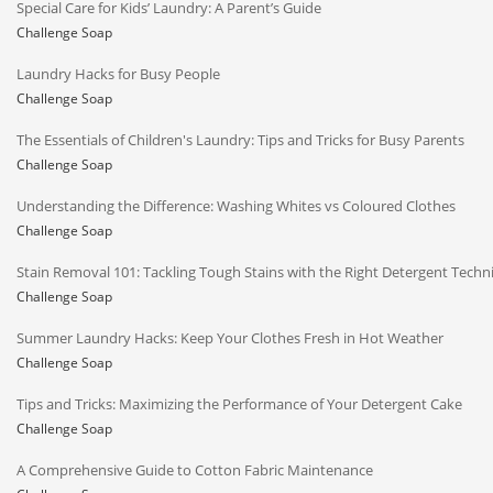
Special Care for Kids’ Laundry: A Parent’s Guide
Challenge Soap
Laundry Hacks for Busy People
Challenge Soap
The Essentials of Children's Laundry: Tips and Tricks for Busy Parents
Challenge Soap
Understanding the Difference: Washing Whites vs Coloured Clothes
Challenge Soap
Stain Removal 101: Tackling Tough Stains with the Right Detergent Techn
Challenge Soap
Summer Laundry Hacks: Keep Your Clothes Fresh in Hot Weather
Challenge Soap
Tips and Tricks: Maximizing the Performance of Your Detergent Cake
Challenge Soap
A Comprehensive Guide to Cotton Fabric Maintenance