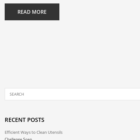
READ MORE
RECENT POSTS
Efficient Ways to Clean Utensils
Challenge Soap