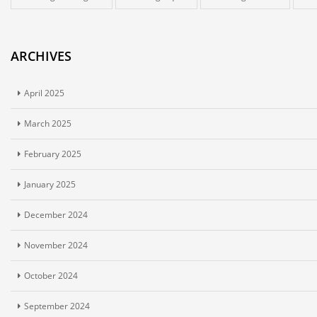
ARCHIVES
April 2025
March 2025
February 2025
January 2025
December 2024
November 2024
October 2024
September 2024