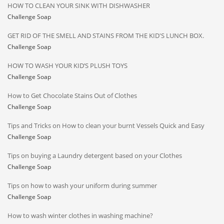
HOW TO CLEAN YOUR SINK WITH DISHWASHER
Challenge Soap
GET RID OF THE SMELL AND STAINS FROM THE KID'S LUNCH BOX.
Challenge Soap
HOW TO WASH YOUR KID’S PLUSH TOYS
Challenge Soap
How to Get Chocolate Stains Out of Clothes
Challenge Soap
Tips and Tricks on How to clean your burnt Vessels Quick and Easy
Challenge Soap
Tips on buying a Laundry detergent based on your Clothes
Challenge Soap
Tips on how to wash your uniform during summer
Challenge Soap
How to wash winter clothes in washing machine?