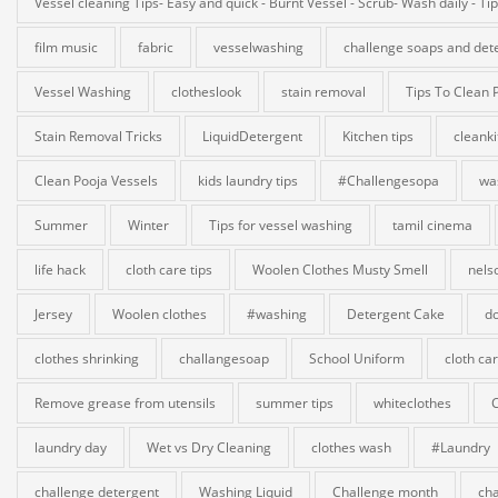
Vessel cleaning Tips- Easy and quick - Burnt Vessel - Scrub- Wash daily - Ti
film music
fabric
vesselwashing
challenge soaps and det
Vessel Washing
clotheslook
stain removal
Tips To Clean 
Stain Removal Tricks
LiquidDetergent
Kitchen tips
cleank
Clean Pooja Vessels
kids laundry tips
#Challengesopa
wa
Summer
Winter
Tips for vessel washing
tamil cinema
life hack
cloth care tips
Woolen Clothes Musty Smell
nels
Jersey
Woolen clothes
#washing
Detergent Cake
do
clothes shrinking
challangesoap
School Uniform
cloth ca
Remove grease from utensils
summer tips
whiteclothes
laundry day
Wet vs Dry Cleaning
clothes wash
#Laundry
challenge detergent
Washing Liquid
Challenge month
cha