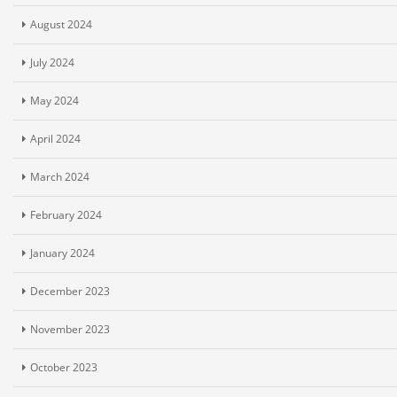
August 2024
July 2024
May 2024
April 2024
March 2024
February 2024
January 2024
December 2023
November 2023
October 2023