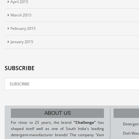
April 2015
March 2015
February 2015
January 2015
SUBSCRIBE
ABOUT US
For close to 25 years, the brand
"Challenge"
has
Detergen
shaped itself well as one of South India's leading
Dish Was
detergent-manufacturer brands! The company 'Vani