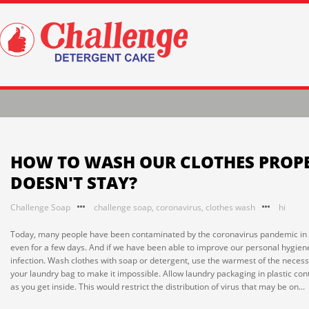
HOW TO WASH OUR CLOTHES PROPE
DOESN'T STAY?
Challenge Soap
challenge soap
,
coronavirus
,
clothes wash
hi
Today, many people have been contaminated by the coronavirus pandemic in the 
even for a few days. And if we have been able to improve our personal hygiene p
infection. Wash clothes with soap or detergent, use the warmest of the necessar
your laundry bag to make it impossible. Allow laundry packaging in plastic con
as you get inside. This would restrict the distribution of virus that may be on...