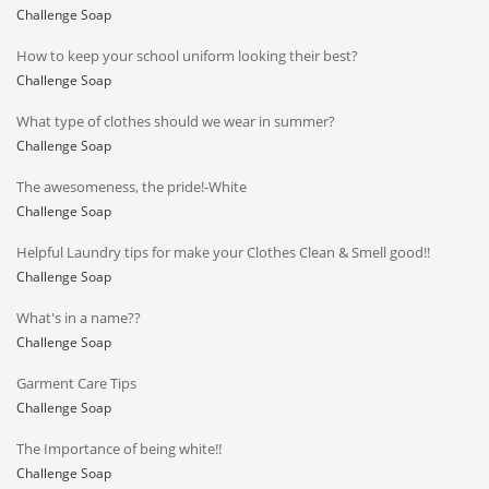
Challenge Soap
How to keep your school uniform looking their best?
Challenge Soap
What type of clothes should we wear in summer?
Challenge Soap
The awesomeness, the pride!-White
Challenge Soap
Helpful Laundry tips for make your Clothes Clean & Smell good!!
Challenge Soap
What's in a name??
Challenge Soap
Garment Care Tips
Challenge Soap
The Importance of being white!!
Challenge Soap