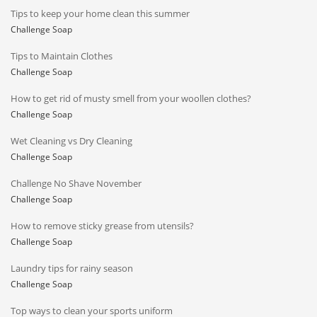
Tips to keep your home clean this summer
Challenge Soap
Tips to Maintain Clothes
Challenge Soap
How to get rid of musty smell from your woollen clothes?
Challenge Soap
Wet Cleaning vs Dry Cleaning
Challenge Soap
Challenge No Shave November
Challenge Soap
How to remove sticky grease from utensils?
Challenge Soap
Laundry tips for rainy season
Challenge Soap
Top ways to clean your sports uniform