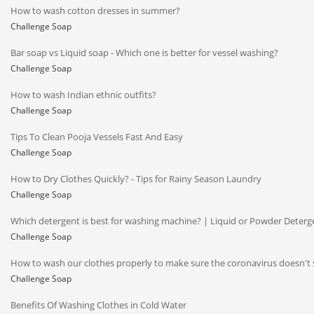
How to wash cotton dresses in summer?
Challenge Soap
Bar soap vs Liquid soap - Which one is better for vessel washing?
Challenge Soap
How to wash Indian ethnic outfits?
Challenge Soap
Tips To Clean Pooja Vessels Fast And Easy
Challenge Soap
How to Dry Clothes Quickly? - Tips for Rainy Season Laundry
Challenge Soap
Which detergent is best for washing machine? | Liquid or Powder Deterg
Challenge Soap
How to wash our clothes properly to make sure the coronavirus doesn't 
Challenge Soap
Benefits Of Washing Clothes in Cold Water