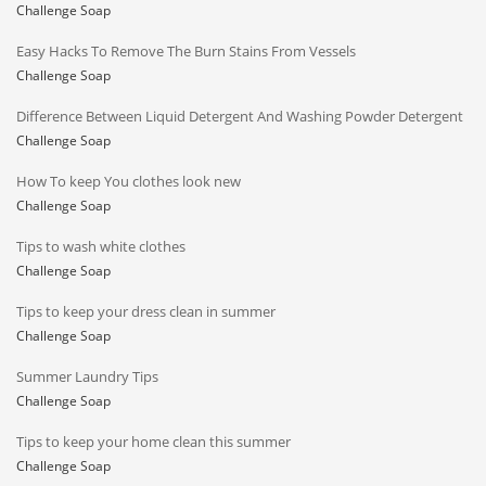
Challenge Soap
Easy Hacks To Remove The Burn Stains From Vessels
Challenge Soap
Difference Between Liquid Detergent And Washing Powder Detergent
Challenge Soap
How To keep You clothes look new
Challenge Soap
Tips to wash white clothes
Challenge Soap
Tips to keep your dress clean in summer
Challenge Soap
Summer Laundry Tips
Challenge Soap
Tips to keep your home clean this summer
Challenge Soap