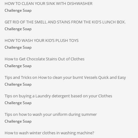
HOW TO CLEAN YOUR SINK WITH DISHWASHER
Challenge Soap
GET RID OF THE SMELL AND STAINS FROM THE KID'S LUNCH BOX.
Challenge Soap
HOW TO WASH YOUR KID’S PLUSH TOYS
Challenge Soap
How to Get Chocolate Stains Out of Clothes
Challenge Soap
Tips and Tricks on How to clean your burnt Vessels Quick and Easy
Challenge Soap
Tips on buying a Laundry detergent based on your Clothes
Challenge Soap
Tips on how to wash your uniform during summer
Challenge Soap
How to wash winter clothes in washing machine?