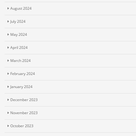
August 2024
July 2024
May 2024
April 2024
March 2024
February 2024
January 2024
December 2023
November 2023
October 2023