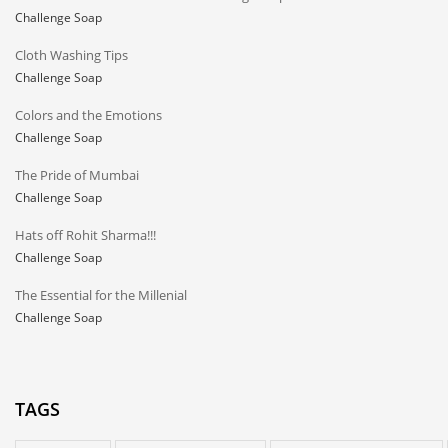
Challenge Soap
Cloth Washing Tips
Challenge Soap
Colors and the Emotions
Challenge Soap
The Pride of Mumbai
Challenge Soap
Hats off Rohit Sharma!!!
Challenge Soap
The Essential for the Millenial
Challenge Soap
TAGS