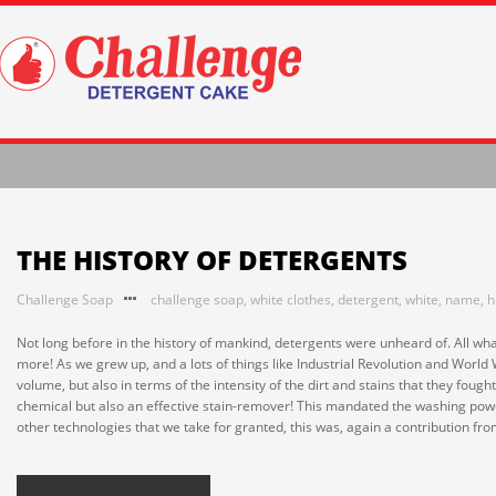
THE HISTORY OF DETERGENTS
Challenge Soap
challenge soap
,
white clothes
,
detergent
,
white
,
name
,
h
Not long before in the history of mankind, detergents were unheard of. All w
more! As we grew up, and a lots of things like Industrial Revolution and World
volume, but also in terms of the intensity of the dirt and stains that they foug
chemical but also an effective stain-remover! This mandated the washing powder
other technologies that we take for granted, this was, again a contribution from