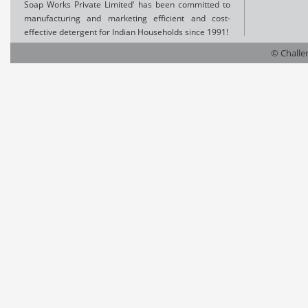
Soap Works Private Limited' has been committed to
manufacturing and marketing efficient and cost-
effective detergent for Indian Households since 1991!
© Challen