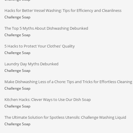
Hacks for Better Vessel Washing: Tips for Efficiency and Cleanliness
Challenge Soap
The Top 5 Myths About Dishwashing Debunked
Challenge Soap
5 Hacks to Protect Your Clothes' Quality
Challenge Soap
Laundry Day Myths Debunked
Challenge Soap
Make Dishwashing Less of a Chore: Tips and Tricks for Effortless Cleaning
Challenge Soap
Kitchen Hacks: Clever Ways to Use Our Dish Soap
Challenge Soap
The Ultimate Solution for Spotless Utensils: Challenge Washing Liquid
Challenge Soap