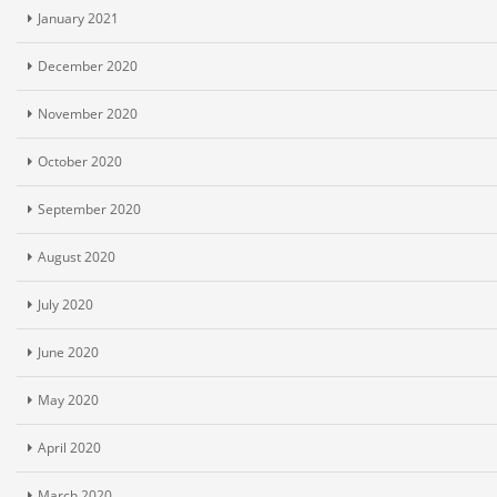
January 2021
December 2020
November 2020
October 2020
September 2020
August 2020
July 2020
June 2020
May 2020
April 2020
March 2020