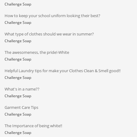
Challenge Soap
How to keep your school uniform looking their best?
Challenge Soap
What type of clothes should we wear in summer?
Challenge Soap
The awesomeness, the pride!-White
Challenge Soap
Helpful Laundry tips for make your Clothes Clean & Smell good!!
Challenge Soap
What's in a name??
Challenge Soap
Garment Care Tips
Challenge Soap
The Importance of being white!!
Challenge Soap