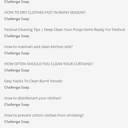
Challenge Soap
HOW TO DRY CLOTHES FAST IN RAINY SEASON?
Challenge Soap
Festival Cleaning Tips | Deep Clean Your Pooja Items Ready For Festival
Challenge Soap
How to maintain and clean kitchen sink?
Challenge Soap
HOW OFTEN SHOULD YOU CLEAN YOUR CURTAINS?
Challenge Soap
Easy Hacks To Clean Burnt Vessels
Challenge Soap
How to disinfectant your clothes?
Challenge Soap
How to prevent cotton clothes from shrinking?
Challenge Soap