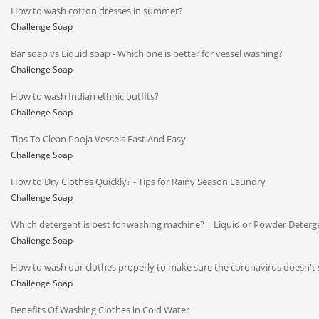
How to wash cotton dresses in summer?
Challenge Soap
Bar soap vs Liquid soap - Which one is better for vessel washing?
Challenge Soap
How to wash Indian ethnic outfits?
Challenge Soap
Tips To Clean Pooja Vessels Fast And Easy
Challenge Soap
How to Dry Clothes Quickly? - Tips for Rainy Season Laundry
Challenge Soap
Which detergent is best for washing machine? | Liquid or Powder Deterg
Challenge Soap
How to wash our clothes properly to make sure the coronavirus doesn't 
Challenge Soap
Benefits Of Washing Clothes in Cold Water