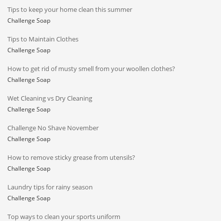
Tips to keep your home clean this summer
Challenge Soap
Tips to Maintain Clothes
Challenge Soap
How to get rid of musty smell from your woollen clothes?
Challenge Soap
Wet Cleaning vs Dry Cleaning
Challenge Soap
Challenge No Shave November
Challenge Soap
How to remove sticky grease from utensils?
Challenge Soap
Laundry tips for rainy season
Challenge Soap
Top ways to clean your sports uniform