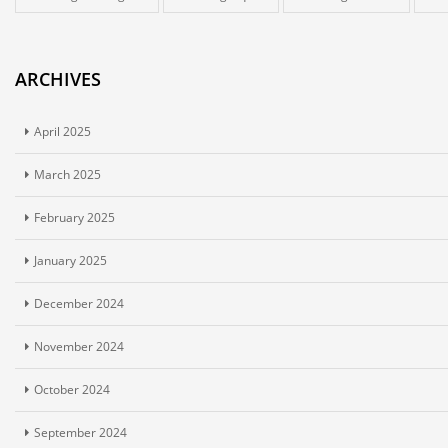
ARCHIVES
April 2025
March 2025
February 2025
January 2025
December 2024
November 2024
October 2024
September 2024