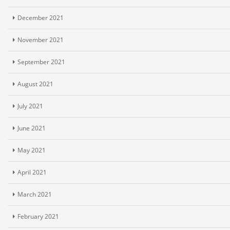
December 2021
November 2021
September 2021
August 2021
July 2021
June 2021
May 2021
April 2021
March 2021
February 2021