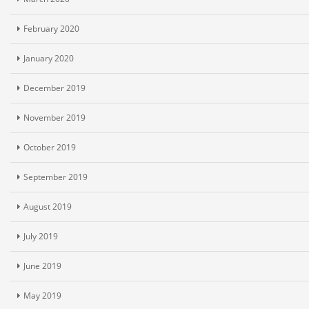
February 2020
January 2020
December 2019
November 2019
October 2019
September 2019
August 2019
July 2019
June 2019
May 2019