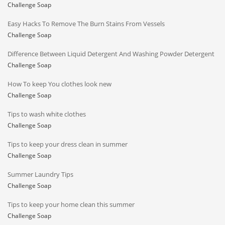
Challenge Soap
Easy Hacks To Remove The Burn Stains From Vessels
Challenge Soap
Difference Between Liquid Detergent And Washing Powder Detergent
Challenge Soap
How To keep You clothes look new
Challenge Soap
Tips to wash white clothes
Challenge Soap
Tips to keep your dress clean in summer
Challenge Soap
Summer Laundry Tips
Challenge Soap
Tips to keep your home clean this summer
Challenge Soap