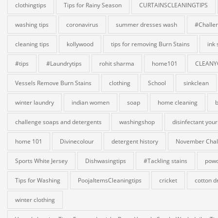
clothingtips
Tips for Rainy Season
CURTAINSCLEANINGTIPS
washing tips
coronavirus
summer dresses wash
#Challe
cleaning tips
kollywood
tips for removing Burn Stains
ink
#tips
#Laundrytips
rohit sharma
home101
CLEANY
Vessels Remove Burn Stains
clothing
School
sinkclean
winter laundry
indian women
soap
home cleaning
b
challenge soaps and detergents
washingshop
disinfectant your
home 101
Divinecolour
detergent history
November Chal
Sports White Jersey
Dishwasingtips
#Tackling stains
powd
Tips for Washing
PoojaItemsCleaningtips
cricket
cotton d
winter clothing