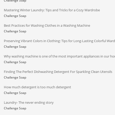
Challenge Soap
Mastering Winter Laundry: Tips and Tricks for a Cozy Wardrobe
Challenge Soap
Best Practices for Washing Clothes in a Washing Machine
Challenge Soap
Preserving Vibrant Colors in Clothing: Tips for Long-Lasting Colorful War
Challenge Soap
Why washing machine is one of the most important appliances in our h
Challenge Soap
Finding The Perfect Dishwashing Detergent For Sparkling Clean Utensils
Challenge Soap
How much detergent is too much detergent
Challenge Soap
Laundry- The never ending story
Challenge Soap