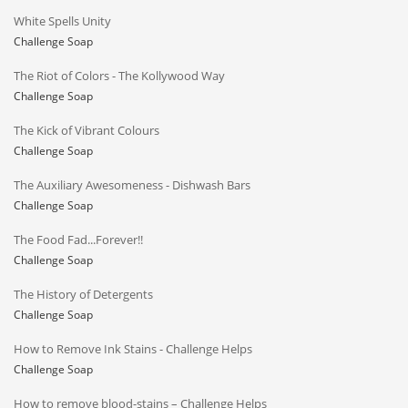
White Spells Unity
Challenge Soap
The Riot of Colors - The Kollywood Way
Challenge Soap
The Kick of Vibrant Colours
Challenge Soap
The Auxiliary Awesomeness - Dishwash Bars
Challenge Soap
The Food Fad...Forever!!
Challenge Soap
The History of Detergents
Challenge Soap
How to Remove Ink Stains - Challenge Helps
Challenge Soap
How to remove blood-stains – Challenge Helps