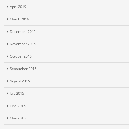
April 2019
March 2019
December 2015
November 2015
October 2015
September 2015
August 2015
July 2015
June 2015
May 2015