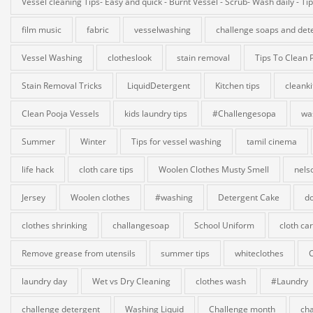
Vessel cleaning Tips- Easy and quick - Burnt Vessel - Scrub- Wash daily - Ti
film music
fabric
vesselwashing
challenge soaps and det
Vessel Washing
clotheslook
stain removal
Tips To Clean 
Stain Removal Tricks
LiquidDetergent
Kitchen tips
cleank
Clean Pooja Vessels
kids laundry tips
#Challengesopa
wa
Summer
Winter
Tips for vessel washing
tamil cinema
life hack
cloth care tips
Woolen Clothes Musty Smell
nels
Jersey
Woolen clothes
#washing
Detergent Cake
do
clothes shrinking
challangesoap
School Uniform
cloth ca
Remove grease from utensils
summer tips
whiteclothes
laundry day
Wet vs Dry Cleaning
clothes wash
#Laundry
challenge detergent
Washing Liquid
Challenge month
cha