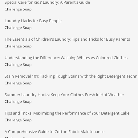
Special Care for Kids’ Laundry: A Parent’s Guide
Challenge Soap
Laundry Hacks for Busy People
Challenge Soap
The Essentials of Children's Laundry: Tips and Tricks for Busy Parents
Challenge Soap
Understanding the Difference: Washing Whites vs Coloured Clothes
Challenge Soap
Stain Removal 101: Tackling Tough Stains with the Right Detergent Techn
Challenge Soap
Summer Laundry Hacks: Keep Your Clothes Fresh in Hot Weather
Challenge Soap
Tips and Tricks: Maximizing the Performance of Your Detergent Cake
Challenge Soap
A Comprehensive Guide to Cotton Fabric Maintenance