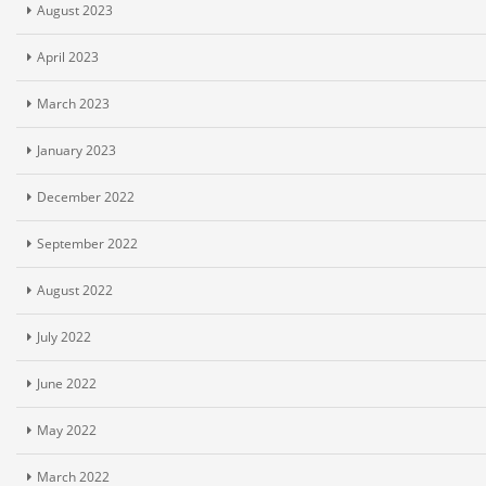
August 2023
April 2023
March 2023
January 2023
December 2022
September 2022
August 2022
July 2022
June 2022
May 2022
March 2022