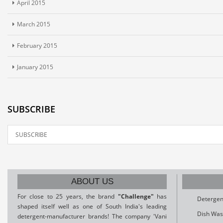
April 2015
March 2015
February 2015
January 2015
SUBSCRIBE
ABOUT US
For close to 25 years, the brand
"Challenge"
has
Detergen
shaped itself well as one of South India's leading
Dish Was
detergent-manufacturer brands! The company 'Vani