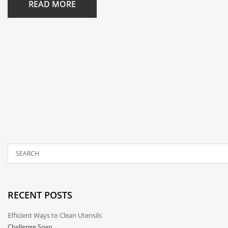
READ MORE
RECENT POSTS
Efficient Ways to Clean Utensils
Challenge Soap