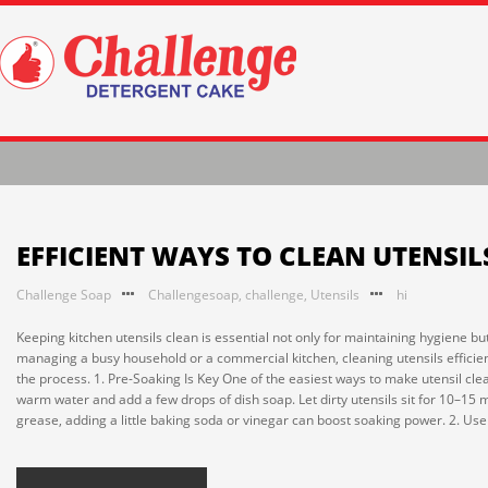
EFFICIENT WAYS TO CLEAN UTENSIL
Challenge Soap
Challengesoap
,
challenge
,
Utensils
hi
Keeping kitchen utensils clean is essential not only for maintaining hygiene bu
managing a busy household or a commercial kitchen, cleaning utensils efficien
the process. 1. Pre-Soaking Is Key One of the easiest ways to make utensil clean
warm water and add a few drops of dish soap. Let dirty utensils sit for 10–15 m
grease, adding a little baking soda or vinegar can boost soaking power. 2. Use 