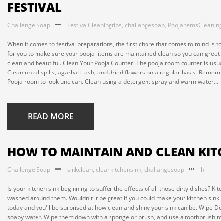
FESTIVAL
Challenge Soap
FestivalCleaningtips
,
challangesoap
,
PoojaItemsCleaning
When it comes to festival preparations, the first chore that comes to mind is 
for you to make sure your pooja items are maintained clean so you can greet
clean and beautiful. Clean Your Pooja Counter: The pooja room counter is usua
Clean up oil spills, agarbatti ash, and dried flowers on a regular basis. Remembe
Pooja room to look unclean. Clean using a detergent spray and warm water...
READ MORE
HOW TO MAINTAIN AND CLEAN KIT
Challenge Soap
sinkclean
,
cleankitchensink
,
challangesoap
hi
Is your kitchen sink beginning to suffer the effects of all those dirty dishes? 
washed around them. Wouldn't it be great if you could make your kitchen sink 
today and you'll be surprised at how clean and shiny your sink can be. Wipe D
soapy water. Wipe them down with a sponge or brush, and use a toothbrush to ge