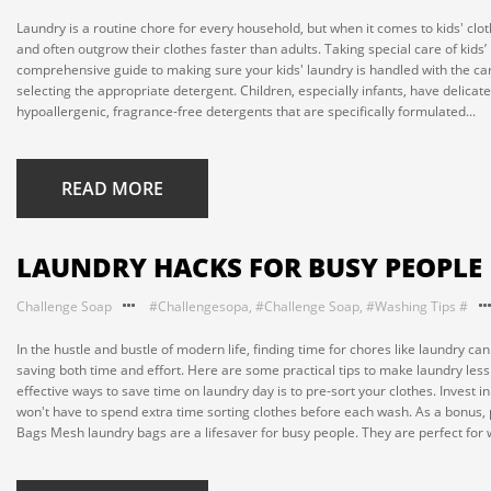
Laundry is a routine chore for every household, but when it comes to kids' clothi
and often outgrow their clothes faster than adults. Taking special care of kids’
comprehensive guide to making sure your kids' laundry is handled with the care 
selecting the appropriate detergent. Children, especially infants, have delicate
hypoallergenic, fragrance-free detergents that are specifically formulated...
READ MORE
LAUNDRY HACKS FOR BUSY PEOPLE
Challenge Soap
#Challengesopa
,
#Challenge Soap
,
#Washing Tips #
In the hustle and bustle of modern life, finding time for chores like laundry c
saving both time and effort. Here are some practical tips to make laundry less
effective ways to save time on laundry day is to pre-sort your clothes. Invest 
won't have to spend extra time sorting clothes before each wash. As a bonus, 
Bags Mesh laundry bags are a lifesaver for busy people. They are perfect for w