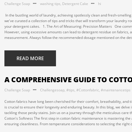
Challenge Soap
washing tips
,
Detergent Cake
hi
In the bustling world of laundry, achieving spotlessly clean and fresh-smellin
we've curated a collection of tips and tricks that will transform your laundry 
your detergent cakes. 1. The Art of Measuring: Precision Matters One common
However, using excessive amounts can lead to detergent residue on fabrics, aff
measurement. Always follow the recommended dosage mentioned on the deter
READ MORE
A COMPREHENSIVE GUIDE TO COTT
Challenge Soap
Challengesoap
,
#tips
,
#Cottonfabric
,
#maintenancetips
Cotton fabrics have long been cherished for their comfort, breathability, and t
is crucial to ensure their longevity and enduring beauty. In this blog, we delve 
tackling those pesky stains. Join us on a journey through the meticulous care 
Cotton's Softness The first step in cotton fabric maintenance is mastering the
ensuring cleanliness. From temperature considerations to selecting the right d