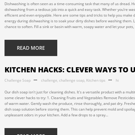
Dishwashing is often seen as a time-consuming task that many of us dread. Ho
dishwashing from a tedious job into a quick and easy task. Whether you’re wa
efficient and even enjoyable. Here are some tips and tricks to help you make 
energy during dishwashing is to soak your dirty dishes before washing them. L
chance to soften. Fill a sink or basin with warm, soapy water and let your pots,
READ MORE
KITCHEN HACKS: CLEVER WAYS TO U
Challenge Soap
challenge
,
challenge soap
,
Kitchen tips
hi
Our dish soap isn't just for cleaning dishes. It's a versatile product with a m
some clever hacks to try: 1. Cleaning Fruits and Vegetables Remove Pesticides
of warm water. Gently wash the produce, rinse thoroughly, and pat dry. Freshen
dish soap solution before storing them. This can help prevent mold and spoila
unpleasant odors in your kitchen. Add a few drops to a spray...