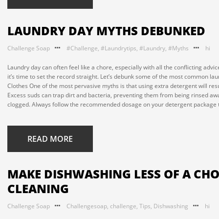
LAUNDRY DAY MYTHS DEBUNKED
Challenge Soap
#Challenge
,
#Laundrytips
,
#Laundry
,
#Myths
hi
Laundry day can often feel like a chore, especially with all the conflicting ad
it’s time to set the record straight. Let’s debunk some of the most common 
Clothes One of the most pervasive myths is that using extra detergent will res
Excess suds can trap dirt and bacteria, preventing them from being rinsed aw
clogged. Always follow the recommended dosage on your detergent package to 
READ MORE
MAKE DISHWASHING LESS OF A CHOR
CLEANING
Challenge Soap
Challengesoap
,
challenge
,
Tips
,
Dishwashing
hi