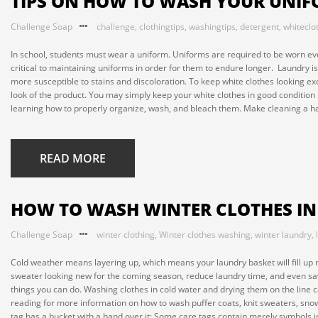
TIPS ON HOW TO WASH YOUR UNI
Challenge Soap
challenge
,
clothingtips
,
washingtips
,
detergent
,
whiteclo
In school, students must wear a uniform. Uniforms are required to be worn even 
critical to maintaining uniforms in order for them to endure longer. Laundry i
more susceptible to stains and discoloration. To keep white clothes looking ex
look of the product. You may simply keep your white clothes in good condition
learning how to properly organize, wash, and bleach them. Make cleaning a hab
READ MORE
HOW TO WASH WINTER CLOTHES I
Challenge Soap
winter clothing
,
Winter clothes washing
,
winter laundry
,
Cold weather means layering up, which means your laundry basket will fill up
sweater looking new for the coming season, reduce laundry time, and even save
things you can do. Washing clothes in cold water and drying them on the line 
reading for more information on how to wash puffer coats, knit sweaters, snow
tag has a bucket with a hand over it: Some care tags contain merely symbols in