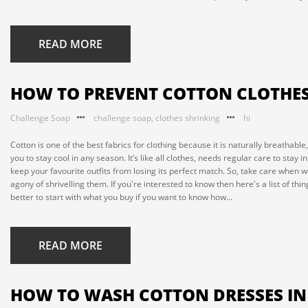
READ MORE
HOW TO PREVENT COTTON CLOTHES
Challenge Soap
challenge soap
,
clothes shrinking
hi
Cotton is one of the best fabrics for clothing because it is naturally breathabl
you to stay cool in any season. It’s like all clothes, needs regular care to stay
keep your favourite outfits from losing its perfect match. So, take care when 
agony of shrivelling them. If you're interested to know then here's a list of t
better to start with what you buy if you want to know how...
READ MORE
HOW TO WASH COTTON DRESSES I