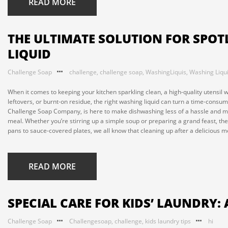
READ MORE
THE ULTIMATE SOLUTION FOR SPOT
LIQUID
Challenge Soap
challenge
,
challenge soap
,
WashingLiquis
,
Washing Liqu
When it comes to keeping your kitchen sparkling clean, a high-quality utensil 
leftovers, or burnt-on residue, the right washing liquid can turn a time-consu
Challenge Soap Company, is here to make dishwashing less of a hassle and mo
meal. Whether you’re stirring up a simple soup or preparing a grand feast, they’
pans to sauce-covered plates, we all know that cleaning up after a delicious 
READ MORE
SPECIAL CARE FOR KIDS’ LAUNDRY: 
Challenge Soap
Challengesoap
,
challenge
,
kids laundry tips
hi