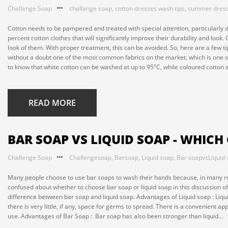
Challenge Soap
challange soap
,
cotton dresses wash tips
,
summer dres
Cotton needs to be pampered and treated with special attention, particularly
percent cotton clothes that will significantly improve their durability and look.
look of them. With proper treatment, this can be avoided. So, here are a few ti
without a doubt one of the most common fabrics on the market, which is one of 
to know that white cotton can be washed at up to 95°C, while coloured cotton 
READ MORE
BAR SOAP VS LIQUID SOAP - WHICH
Challenge Soap
Challengesoap
,
Barsoap
,
Liquid soap
,
Bar soapvsLiquid
Many people choose to use bar soaps to wash their hands because, in many respe
confused about whether to choose bar soap or liquid soap in this discussion of
difference between bar soap and liquid soap. Advantages of Liquid soap : L
there is very little, if any, space for germs to spread. There is a convenient ap
use. Advantages of Bar Soap : Bar soap has also been stronger than liquid...