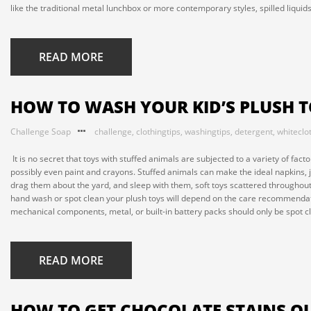
like the traditional metal lunchbox or more contemporary styles, spilled liquid
READ MORE
HOW TO WASH YOUR KID’S PLUSH 
Challenge Soap
challenge
,
clothingtips
,
washingtips
,
detergent
,
whiteclo
It is no secret that toys with stuffed animals are subjected to a variety of fact
possibly even paint and crayons. Stuffed animals can make the ideal napkins, ju
drag them about the yard, and sleep with them, soft toys scattered throughout
hand wash or spot clean your plush toys will depend on the care recommendati
mechanical components, metal, or built-in battery packs should only be spot c
READ MORE
HOW TO GET CHOCOLATE STAINS OU