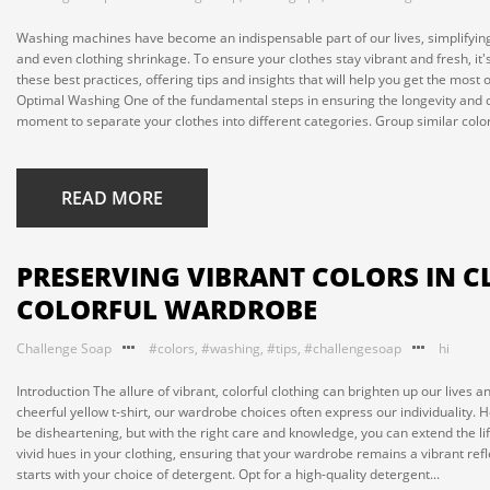
Washing machines have become an indispensable part of our lives, simplifying
and even clothing shrinkage. To ensure your clothes stay vibrant and fresh, it's
these best practices, offering tips and insights that will help you get the most
Optimal Washing One of the fundamental steps in ensuring the longevity and qua
moment to separate your clothes into different categories. Group similar colors
READ MORE
PRESERVING VIBRANT COLORS IN C
COLORFUL WARDROBE
Challenge Soap
#colors
,
#washing
,
#tips
,
#challengesoap
hi
Introduction The allure of vibrant, colorful clothing can brighten up our lives a
cheerful yellow t-shirt, our wardrobe choices often express our individuality. 
be disheartening, but with the right care and knowledge, you can extend the life
vivid hues in your clothing, ensuring that your wardrobe remains a vibrant ref
starts with your choice of detergent. Opt for a high-quality detergent...