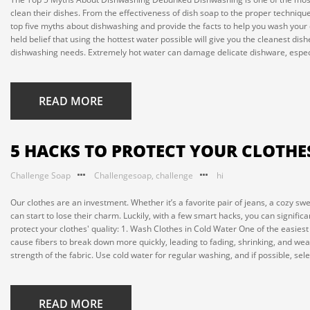
clean their dishes. From the effectiveness of dish soap to the proper technique
top five myths about dishwashing and provide the facts to help you wash your d
held belief that using the hottest water possible will give you the cleanest dish
dishwashing needs. Extremely hot water can damage delicate dishware, especial
READ MORE
5 HACKS TO PROTECT YOUR CLOTHE
Challenge Soap
Challengesoap
,
challenge
hi
Our clothes are an investment. Whether it’s a favorite pair of jeans, a cozy swe
can start to lose their charm. Luckily, with a few smart hacks, you can significa
protect your clothes' quality: 1. Wash Clothes in Cold Water One of the easiest
cause fibers to break down more quickly, leading to fading, shrinking, and wea
strength of the fabric. Use cold water for regular washing, and if possible, selec
READ MORE