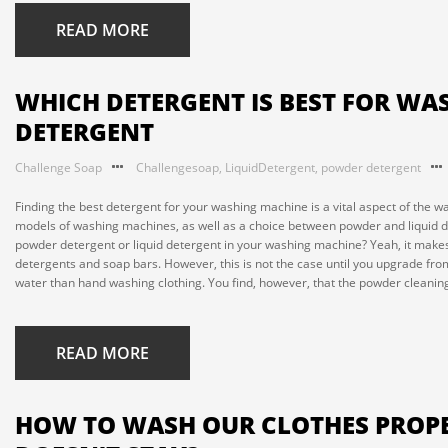
READ MORE
WHICH DETERGENT IS BEST FOR WA
DETERGENT
Challenge Soap
Challengesoap
,
LiquidDetergent
,
powder detergent
Finding the best detergent for your washing machine is a vital aspect of the w
models of washing machines, as well as a choice between powder and liquid dete
powder detergent or liquid detergent in your washing machine? Yeah, it makes 
detergents and soap bars. However, this is not the case until you upgrade f
water than hand washing clothing. You find, however, that the powder cleaning 
READ MORE
HOW TO WASH OUR CLOTHES PROPE