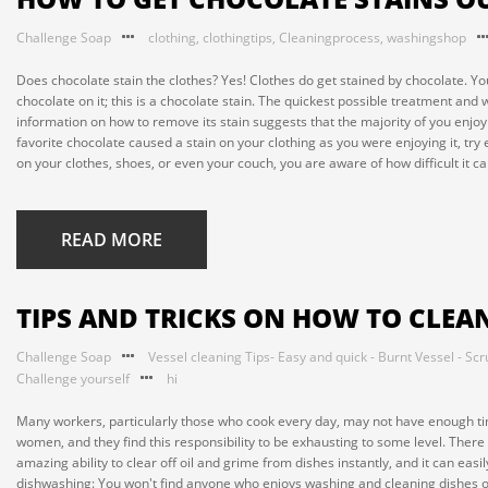
Challenge Soap
clothing
,
clothingtips
,
Cleaningprocess
,
washingshop
Does chocolate stain the clothes? Yes! Clothes do get stained by chocolate. Y
chocolate on it; this is a chocolate stain. The quickest possible treatment and
information on how to remove its stain suggests that the majority of you enjo
favorite chocolate caused a stain on your clothing as you were enjoying it, try
on your clothes, shoes, or even your couch, you are aware of how difficult it ca
READ MORE
TIPS AND TRICKS ON HOW TO CLEA
Challenge Soap
Vessel cleaning Tips- Easy and quick - Burnt Vessel - Scr
Challenge yourself
hi
Many workers, particularly those who cook every day, may not have enough t
women, and they find this responsibility to be exhausting to some level. There
amazing ability to clear off oil and grime from dishes instantly, and it can easi
dishwashing: You won't find anyone who enjoys washing and cleaning dishes on a 