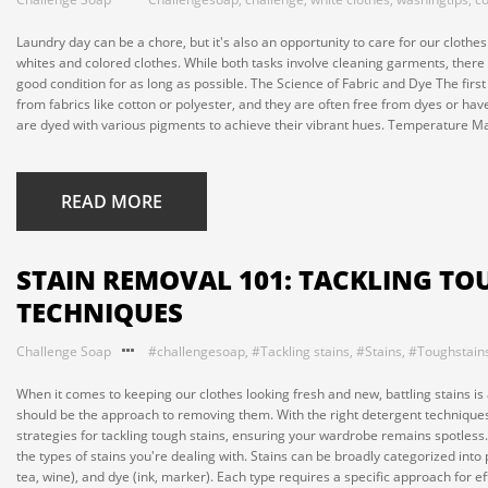
Laundry day can be a chore, but it's also an opportunity to care for our clothe
whites and colored clothes. While both tasks involve cleaning garments, there
good condition for as long as possible. The Science of Fabric and Dye The first
from fabrics like cotton or polyester, and they are often free from dyes or ha
are dyed with various pigments to achieve their vibrant hues. Temperature Mat
READ MORE
STAIN REMOVAL 101: TACKLING TO
TECHNIQUES
Challenge Soap
#challengesoap
,
#Tackling stains
,
#Stains
,
#Toughstain
When it comes to keeping our clothes looking fresh and new, battling stains is 
should be the approach to removing them. With the right detergent techniques, 
strategies for tackling tough stains, ensuring your wardrobe remains spotless.
the types of stains you're dealing with. Stains can be broadly categorized into
tea, wine), and dye (ink, marker). Each type requires a specific approach for eff