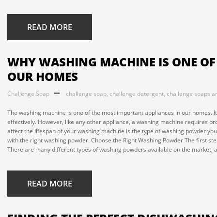
READ MORE
WHY WASHING MACHINE IS ONE OF
OUR HOMES
Challenge Soap
challenge soap
,
challenge detergent
,
challenge soaps a
The washing machine is one of the most important appliances in our homes. It
effectively. However, like any other appliance, a washing machine requires pr
affect the lifespan of your washing machine is the type of washing powder you 
with the right washing powder. Choose the Right Washing Powder The first ste
There are many different types of washing powders available on the market, an
READ MORE