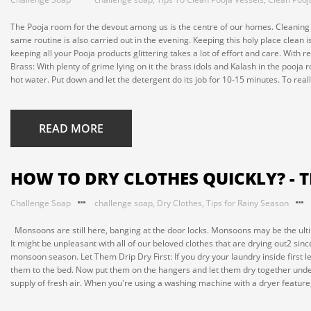
The Pooja room for the devout among us is the centre of our homes. Cleaning 
same routine is also carried out in the evening. Keeping this holy place clean 
keeping all your Pooja products glittering takes a lot of effort and care. With rel
Brass: With plenty of grime lying on it the brass idols and Kalash in the pooj
hot water. Put down and let the detergent do its job for 10-15 minutes. To really
READ MORE
HOW TO DRY CLOTHES QUICKLY? - 
Challenge Soap
challenge soap
,
Dry Clothes
,
Tips for Rainy Season
Monsoons are still here, banging at the door locks. Monsoons may be the ultima
It might be unpleasant with all of our beloved clothes that are drying out2 sinc
monsoon season. Let Them Drip Dry First: If you dry your laundry inside first l
them to the bed. Now put them on the hangers and let them dry together under 
supply of fresh air. When you're using a washing machine with a dryer feature,