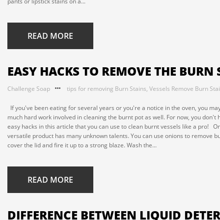
pants or lipstick stains on a...
READ MORE
EASY HACKS TO REMOVE THE BURN 
Challenge Soap
tips for removing Burn Stains
,
Vessels Remove Burn Sta
If you've been eating for several years or you're a notice in the oven, you may
much hard work involved in cleaning the burnt pot as well. For now, you don't 
easy hacks in this article that you can use to clean burnt vessels like a pro! O
versatile product has many unknown talents. You can use onions to remove bur
cover the lid and fire it up to a strong blaze. Wash the...
READ MORE
DIFFERENCE BETWEEN LIQUID DET