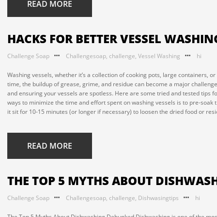
READ MORE
HACKS FOR BETTER VESSEL WASHING
Challenge Soap
Challengesoap
,
challenge
,
Vessel Washing
hi
Washing vessels, whether it’s a collection of cooking pots, large containers, or 
time, the buildup of grease, grime, and residue can become a major challenge
and ensuring your vessels are spotless. Here are some tried and tested tips f
ways to minimize the time and effort spent on washing vessels is to pre-soak th
it sit for 10-15 minutes (or longer if necessary) to loosen the dried food or resi
READ MORE
THE TOP 5 MYTHS ABOUT DISHWAS
Challenge Soap
Challengesoap
,
challenge
,
Dishwasingtips
hi
The Top 5 Myths About Dishwashing Debunked Dishwashing is one of the mos