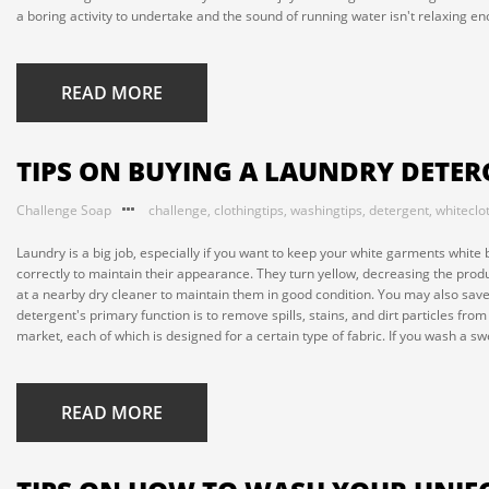
a boring activity to undertake and the sound of running water isn't relaxing eno
READ MORE
TIPS ON BUYING A LAUNDRY DETE
Challenge Soap
challenge
,
clothingtips
,
washingtips
,
detergent
,
whiteclo
Laundry is a big job, especially if you want to keep your white garments whi
correctly to maintain their appearance. They turn yellow, decreasing the pro
at a nearby dry cleaner to maintain them in good condition. You may also save
detergent's primary function is to remove spills, stains, and dirt particles fr
market, each of which is designed for a certain type of fabric. If you wash a swe
READ MORE