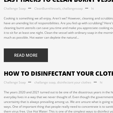
Challenge Soap
CleanBurntVessels
,
challangesoap
hi
Cooking is something we all enjoy. Aren't we? However, cleaning and scrubbi
have an unending list of responsibilities. Are you fed up with scrubbing? Her
cleaning burnt utensils can save you time and make you appreciate cooking e
it to sit for at least one night. Clean the vessel with ordinary soap in the mo
much as possible. Hot water can deplete the natural...
READ MORE
HOW TO DISINFECTANT YOUR CLOT
Challenge Soap
challange soap
,
disinfectant your clothes
hi
The years 2020 and 2021 turned out to be one of the disastrous years in the
everyday lives in a way that we never thought of. Even though the governments 
uncertainty that is always prevailing among us. We are unsure what is going to
ways. One of important thing that people really need to concentrate is to sanitiz
them virus free. Use Hot Water: This is one of the simplest ways to disinfect you