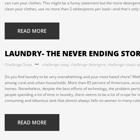
can ruin your clothes. This might be a funny statement but the more detergent
clean your clothes, use no more than 2 tablespoons per load—and that's only fo
READ MORE
LAUNDRY- THE NEVER ENDING STO
Challenge Soap
challenge soap
,
challenge detergent
,
challenge soaps a
Do you find laundry to be very overwhelming and your most hated chore? Well, 
among rural and urban households. More than 85 percent of Americans, accord
homes. Nonetheless, despite the best efforts of technology, the problem persis
people spending a lot of time in laundry, there seems to be a lot of scope for ma
consuming and laborious task that almost always falls on women in many cultur
READ MORE