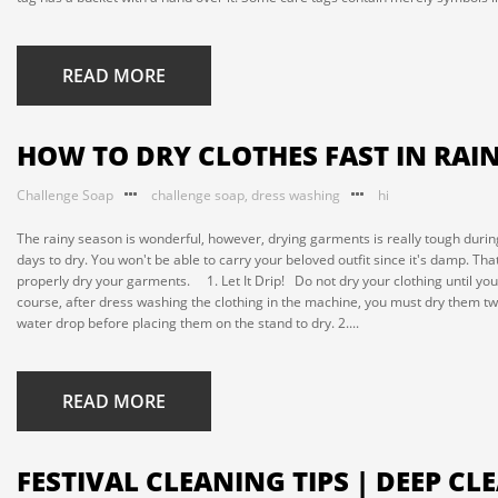
READ MORE
HOW TO DRY CLOTHES FAST IN RAI
Challenge Soap
challenge soap
,
dress washing
hi
The rainy season is wonderful, however, drying garments is really tough during t
days to dry. You won't be able to carry your beloved outfit since it's damp. T
properly dry your garments. 1. Let It Drip! Do not dry your clothing until y
course, after dress washing the clothing in the machine, you must dry them two
water drop before placing them on the stand to dry. 2....
READ MORE
FESTIVAL CLEANING TIPS | DEEP C