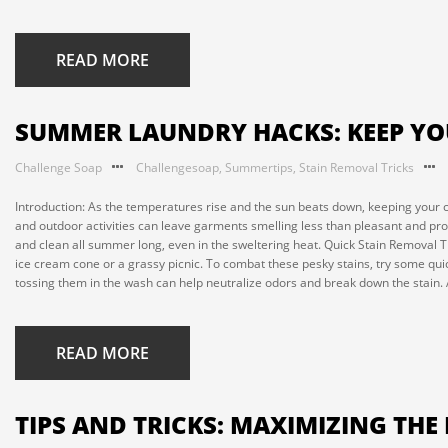
READ MORE
SUMMER LAUNDRY HACKS: KEEP YO
Challenge Soap
Challengesoap
,
Summertips
,
Stain Removal Tricks
Introduction: As the temperatures rise and the sun beats down, keeping your
and outdoor activities can leave garments smelling less than pleasant and pro
and clean all summer long, even in the sweltering heat. Quick Stain Removal 
ice cream cone or a grassy picnic. To combat these pesky stains, try some quic
tossing them in the wash can help neutralize odors and break down the stain. A
READ MORE
TIPS AND TRICKS: MAXIMIZING TH