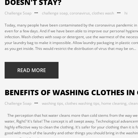
DOESN'T STAY?
Challenge Soap
challenge soap
,
coronavirus
,
clothes wash
hi
Today, many people have been contaminated by the coronavirus pandemic in the 
even for a few days. And if we have been able to improve our personal hygiene p
infection. Wash clothes with soap or detergent, use the warmest of the necessar
your laundry bag to make it impossible. Allow laundry packaging in plastic con
as you get inside. This would restrict the distribution of virus that may be on...
READ MORE
BENEFITS OF WASHING CLOTHES IN
Challenge Soap
washing tips
,
clothes washing tips
,
home cleaning
,
clean
The perception that hot water cleans more than cold stems from the way we p
water, Right? It's false! The concept is all swept away. Technological advanc
highly effective way to clean the clothing. It's safer for your clothing than it 
good with much of the laundry and other things you should bring in the washing 