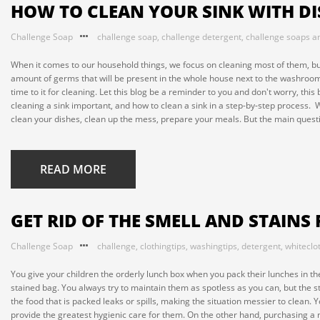
HOW TO CLEAN YOUR SINK WITH D
Challenge Soap
challenge soap
,
challenge detergent
,
challenge soaps a
When it comes to our household things, we focus on cleaning most of them, but
amount of germs that will be present in the whole house next to the washroom i
time to it for cleaning. Let this blog be a reminder to you and don't worry, this
cleaning a sink important, and how to clean a sink in a step-by-step proces
clean your dishes, clean up the mess, prepare your meals. But the main questio
READ MORE
GET RID OF THE SMELL AND STAINS
Challenge Soap
challenge
,
clothingtips
,
washingtips
,
detergent
,
whiteclo
You give your children the orderly lunch box when you pack their lunches in the
stained bag. You always try to maintain them as spotless as you can, but the st
the food that is packed leaks or spills, making the situation messier to clean
provide the greatest hygienic care for them. On the other hand, purchasing a 